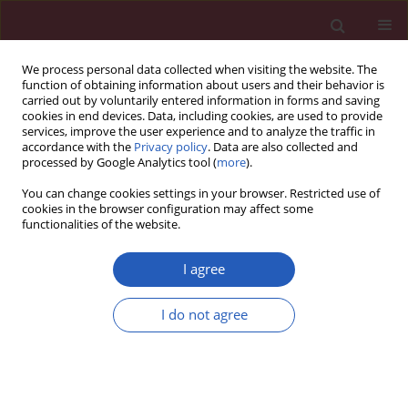
We process personal data collected when visiting the website. The
function of obtaining information about users and their behavior is
carried out by voluntarily entered information in forms and saving
cookies in end devices. Data, including cookies, are used to provide
services, improve the user experience and to analyze the traffic in
accordance with the
Privacy policy
. Data are also collected and
processed by Google Analytics tool (
more
).
Author
Ana Ninic
You can change cookies settings in your browser. Restricted use of
cookies in the browser configuration may affect some
functionalities of the website.
STATE OF THE ART PAPER
EDITOR'S CHOICE
Biomarkers for early identification of
I agree
metabolic dysfunction-associated
steatotic liver disease (MASLD): a
I do not agree
narrative review
Aleksandra Klisic
,
Ratko Tomašević
,
Slavko Djuraskovic
,
Filiz
Mercantepe
,
Ana Ninic
Arch Med Sci 2026;22(2):602-641
DOI
:
https://doi.org/10.5114/aoms/219846