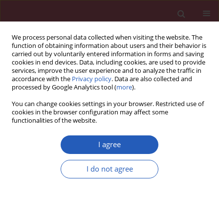
We process personal data collected when visiting the website. The
function of obtaining information about users and their behavior is
carried out by voluntarily entered information in forms and saving
cookies in end devices. Data, including cookies, are used to provide
services, improve the user experience and to analyze the traffic in
accordance with the
Privacy policy
. Data are also collected and
processed by Google Analytics tool (
more
).
Author
Vito D. Bruno
You can change cookies settings in your browser. Restricted use of
cookies in the browser configuration may affect some
functionalities of the website.
Letter to the Editor
Methamphetamine-induced cardiomyopathy
I agree
causing severe mitral valve regurgitation
I do not agree
Vito D. Bruno
,
Simon Duggan
,
Radek Capoun
,
Raimondo Ascione
Arch Med Sci 2014;10(3):630-631
DOI
:
https://doi.org/10.5114/aoms.2014.43755
Stats
Downloads: 49
Views: 207