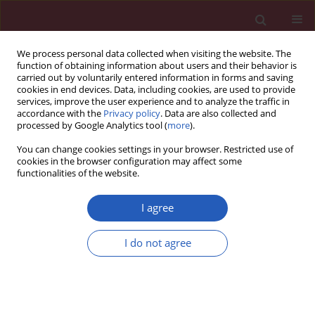
We process personal data collected when visiting the website. The
function of obtaining information about users and their behavior is
carried out by voluntarily entered information in forms and saving
cookies in end devices. Data, including cookies, are used to provide
services, improve the user experience and to analyze the traffic in
accordance with the
Privacy policy
. Data are also collected and
processed by Google Analytics tool (
more
).
Author
Wang-Sen Qin
You can change cookies settings in your browser. Restricted use of
cookies in the browser configuration may affect some
functionalities of the website.
BASIC RESEARCH
Sulforaphane protects against acrolein-induced
I agree
oxidative stress and inflammatory responses:
modulation of Nrf-2 and COX-2 expression
I do not agree
Wang-Sen Qin
,
Yu-Hui Deng
,
Fa-Cai Cui
Arch Med Sci 2016;12(4):871-880
DOI
:
https://doi.org/10.5114/aoms.2016.59919
Stats
Downloads: 50
Views: 415