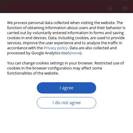
We process personal data collected when visiting the website. The
function of obtaining information about users and their behavior is
carried out by voluntarily entered information in forms and saving
cookies in end devices. Data, including cookies, are used to provide
services, improve the user experience and to analyze the traffic in
accordance with the
Privacy policy
. Data are also collected and
processed by Google Analytics tool (
more
).
Author
Wen-Qi Peng
You can change cookies settings in your browser. Restricted use of
cookies in the browser configuration may affect some
functionalities of the website.
CLINICAL RESEARCH
Clinical study on prevention of atopic
I agree
dermatitis by oral administration of
probiotics in infants
I do not agree
Jia-Huan He
,
Xin-Guo Zhao
,
Feng Sun
,
Wen-Qi Peng
,
Huan-Yun Li
,
Hui
Li
Arch Med Sci 2023;19(1):101-106
DOI
:
https://doi.org/10.5114/aoms.2020.100639