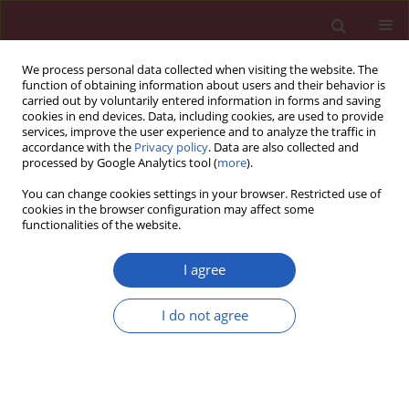
We process personal data collected when visiting the website. The
function of obtaining information about users and their behavior is
carried out by voluntarily entered information in forms and saving
cookies in end devices. Data, including cookies, are used to provide
services, improve the user experience and to analyze the traffic in
accordance with the
Privacy policy
. Data are also collected and
processed by Google Analytics tool (
more
).
Author
Wenhao Zheng
You can change cookies settings in your browser. Restricted use of
cookies in the browser configuration may affect some
functionalities of the website.
EXPERIMENTAL RESEARCH
Melatonin enhances the viability of
I agree
random-pattern skin flaps by
activating the NRF2 pathway
I do not agree
Zhihao Shen
,
Keze Miao
,
Xue Zhang
,
Feng Wu
,
Wenhao Zheng
,
Leyi Cai
Arch Med Sci 2025;21(5):2144-2163
DOI
:
https://doi.org/10.5114/aoms/170172