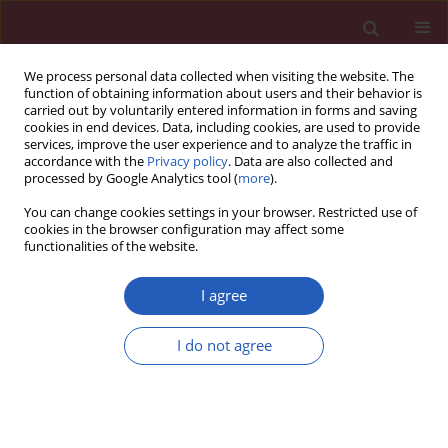
We process personal data collected when visiting the website. The
function of obtaining information about users and their behavior is
carried out by voluntarily entered information in forms and saving
cookies in end devices. Data, including cookies, are used to provide
services, improve the user experience and to analyze the traffic in
accordance with the
Privacy policy
. Data are also collected and
processed by Google Analytics tool (
more
).
Author
Wenting Sun
You can change cookies settings in your browser. Restricted use of
cookies in the browser configuration may affect some
functionalities of the website.
CLINICAL RESEARCH
EDITOR'S CHOICE
Trends of ischemic heart disease
I agree
mortality attributable to smoking in
the five countries with the highest
I do not agree
number of smokers during 1990–
2019: an age-period-cohort analysis
Shaoliang Tang
,
Juan Meng
,
Xinghua Zhao
,
Wenting Sun
Arch Med Sci 2024;20(1):43-53