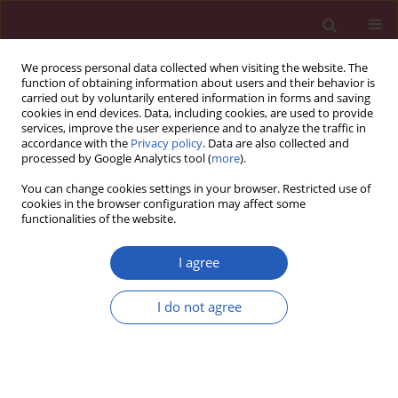
We process personal data collected when visiting the website. The
function of obtaining information about users and their behavior is
carried out by voluntarily entered information in forms and saving
cookies in end devices. Data, including cookies, are used to provide
services, improve the user experience and to analyze the traffic in
accordance with the
Privacy policy
. Data are also collected and
processed by Google Analytics tool (
more
).
Author
Wiktoria Wojciechowska
You can change cookies settings in your browser. Restricted use of
cookies in the browser configuration may affect some
functionalities of the website.
CLINICAL RESEARCH
Plasma renin activity, serum
I agree
aldosterone concentration and
selected organ damage indices in
I do not agree
essential arterial hypertension
Tomasz Pizoń
,
Marek Rajzer
,
Wiktoria Wojciechowska
,
Tomasz Drożdż
,
Dorota Drożdż
,
Marta Rojek
,
Krystian Gruszka
,
Danuta Czarnecka
Arch Med Sci 2021;17(1):9-18
DOI
:
https://doi.org/10.5114/aoms.2018.73333