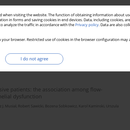
 when visiting the website. The function of obtaining information about use
n-6 receptor and its association with long-term
tion in forms and saving cookies in end devices. Data, including cookies, are
o analyze the traffic in accordance with the
Privacy policy
. Data are also co
t study
 Skawronska
,
Anna Niemcunowicz-Janica
,
Wlodzimierz J. Musial
,
Karol A.
 your browser. Restricted use of cookies in the browser configuration may a
I do not agree
Stats
Downloads: 32
Views: 476
nsive patients: the association among flow-
helial dysfunction
 J. Musial
,
Robert Sawicki
,
Bozena Sobkowicz
,
Karol Kaminski
,
Urszula