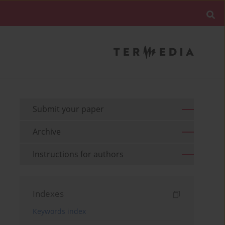
Submit your paper
Archive
Instructions for authors
Indexes
Keywords index