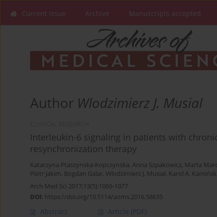
Current issue
Archive
Manuscripts accepted
Author
Wlodzimierz J. Musial
CLINICAL RESEARCH
Interleukin-6 signaling in patients with chroni
resynchronization therapy
Katarzyna Ptaszynska-Kopczynska
,
Anna Szpakowicz
,
Marta Marc
Piotr Jakim
,
Bogdan Galar
,
Wlodzimierz J. Musial
,
Karol A. Kamińsk
Arch Med Sci 2017;13(5):1069-1077
DOI
:
https://doi.org/10.5114/aoms.2016.58635
Abstract
Article
(PDF)