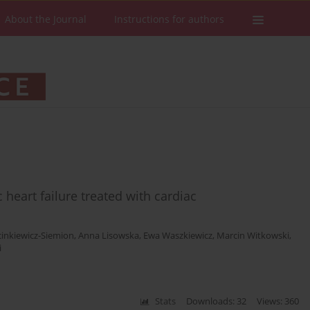
About the Journal
Instructions for authors
c heart failure treated with cardiac
inkiewicz-Siemion
,
Anna Lisowska
,
Ewa Waszkiewicz
,
Marcin Witkowski
,
i
Stats
Downloads: 32
Views: 360