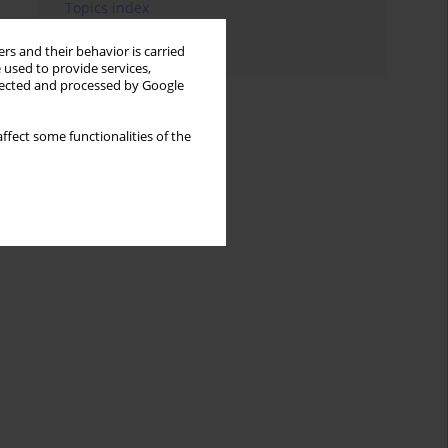
Topics index
Authors index
rs and their behavior is carried
 used to provide services,
llected and processed by Google
ffect some functionalities of the