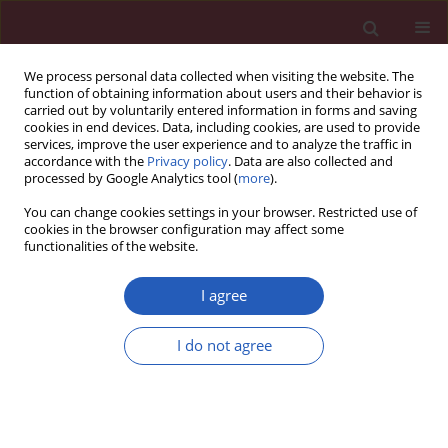
We process personal data collected when visiting the website. The
function of obtaining information about users and their behavior is
carried out by voluntarily entered information in forms and saving
cookies in end devices. Data, including cookies, are used to provide
services, improve the user experience and to analyze the traffic in
accordance with the
Privacy policy
. Data are also collected and
processed by Google Analytics tool (
more
).
Author
Xianjie Wan
You can change cookies settings in your browser. Restricted use of
cookies in the browser configuration may affect some
functionalities of the website.
CLINICAL RESEARCH
Genetic causal relationship between
I agree
physical activity and osteoarthritis: a
two-sample Mendelian
I do not agree
randomization study
Mingyi Yang
,
Hui Yu
,
Yani Su
,
Pengfei Wen
,
Jiale Xie
,
Xianjie Wan
,
Ke Xu
,
Zhi Yang
,
Lin Liu
,
Peng Xu
Arch Med Sci 2025;21(5):1713-1721