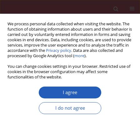
We process personal data collected when visiting the website. The
function of obtaining information about users and their behavior is
carried out by voluntarily entered information in forms and saving
cookies in end devices. Data, including cookies, are used to provide
services, improve the user experience and to analyze the traffic in
accordance with the
Privacy policy
. Data are also collected and
processed by Google Analytics tool (
more
).
Author
Xiaodong Li
You can change cookies settings in your browser. Restricted use of
cookies in the browser configuration may affect some
functionalities of the website.
LETTER TO THE EDITOR
Case report of systemic lupus
I agree
erythematosus in a middle-aged
male with facial palsy at onset
I do not agree
Xiaodong Li
,
Jundong Lu
,
Shaojun Zhang
Arch Med Sci 2022;18(6):1696-1699
DOI
:
https://doi.org/10.5114/aoms/155115
Stats
Downloads: 640
Views: 4952