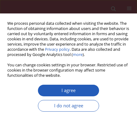
We process personal data collected when visiting the website. The
function of obtaining information about users and their behavior is
carried out by voluntarily entered information in forms and saving
cookies in end devices. Data, including cookies, are used to provide
services, improve the user experience and to analyze the traffic in
accordance with the
Privacy policy
. Data are also collected and
processed by Google Analytics tool (
more
).
Author
Xiaohua Zuo
You can change cookies settings in your browser. Restricted use of
cookies in the browser configuration may affect some
functionalities of the website.
BASIC RESEARCH
ADCY2, ADCY5, and GRIA1 as key
I agree
genes of the cAMP signaling pathway
in osteoporotic spinal fracture after
I do not agree
manipulation of Wnt signaling
Xiaohua Zuo
,
Changdong Zhou
,
Xuepiao Zhu
,
Dan
Liu
,
Yan Wang
,
Hongguang Bao
,
Kai Zhang
,
Yong Zhang
Arch Med Sci 2026;22(2):1153-1163