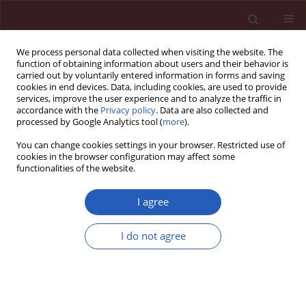
We process personal data collected when visiting the website. The
function of obtaining information about users and their behavior is
carried out by voluntarily entered information in forms and saving
cookies in end devices. Data, including cookies, are used to provide
services, improve the user experience and to analyze the traffic in
accordance with the
Privacy policy
. Data are also collected and
processed by Google Analytics tool (
more
).
Author
Yong Zhang
You can change cookies settings in your browser. Restricted use of
cookies in the browser configuration may affect some
functionalities of the website.
BASIC RESEARCH
ADCY2, ADCY5, and GRIA1 as key
I agree
genes of the cAMP signaling pathway
in osteoporotic spinal fracture after
I do not agree
manipulation of Wnt signaling
Xiaohua Zuo
,
Changdong Zhou
,
Xuepiao Zhu
,
Dan
Liu
,
Yan Wang
,
Hongguang Bao
,
Kai Zhang
,
Yong Zhang
Arch Med Sci 2026;22(2):1153-1163
DOI
:
https://doi.org/10.5114/aoms/125210