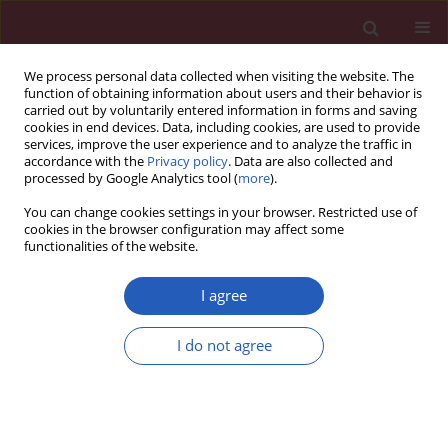
We process personal data collected when visiting the website. The
function of obtaining information about users and their behavior is
carried out by voluntarily entered information in forms and saving
cookies in end devices. Data, including cookies, are used to provide
services, improve the user experience and to analyze the traffic in
accordance with the
Privacy policy
. Data are also collected and
processed by Google Analytics tool (
more
).
Author
Xiaoli Lu
You can change cookies settings in your browser. Restricted use of
cookies in the browser configuration may affect some
functionalities of the website.
BASIC RESEARCH
Identification of key proteins and lncRNAs in
I agree
hypertrophic cardiomyopathy by integrated
network analysis
I do not agree
Xiaofeng Hu
,
Guilin Shen
,
Xiaoli Lu
,
Guomin Ding
,
Lishui Shen
Arch Med Sci 2019;15(2):484-497
DOI
:
https://doi.org/10.5114/aoms.2018.75593
Stats
Downloads: 70
Views: 336