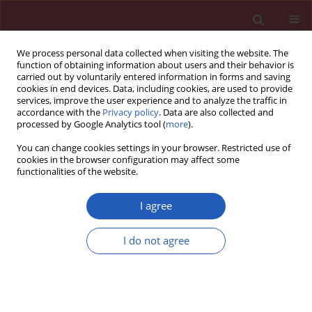
We process personal data collected when visiting the website. The
function of obtaining information about users and their behavior is
carried out by voluntarily entered information in forms and saving
cookies in end devices. Data, including cookies, are used to provide
services, improve the user experience and to analyze the traffic in
accordance with the
Privacy policy
. Data are also collected and
processed by Google Analytics tool (
more
).
Author
Xiaoqin Hu
You can change cookies settings in your browser. Restricted use of
cookies in the browser configuration may affect some
functionalities of the website.
BASIC RESEARCH
MicroRNA-214-5p protects against myocardial
I agree
ischemia reperfusion injury through targeting the
FAS ligand
I do not agree
Yuan Lu
,
Jue Xi
,
Yao Zhang
,
Chenzong Li
,
Wensu Chen
,
Xiaoqin Hu
,
Min
Zhang
,
Fengyun Zhang
,
Hui Wei
,
Zhi Li
,
Zhirong Wang
Arch Med Sci 2020;16(5):1119-1129
DOI
:
https://doi.org/10.5114/aoms.2019.85405