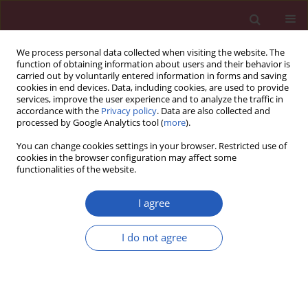
We process personal data collected when visiting the website. The
function of obtaining information about users and their behavior is
carried out by voluntarily entered information in forms and saving
cookies in end devices. Data, including cookies, are used to provide
services, improve the user experience and to analyze the traffic in
accordance with the
Privacy policy
. Data are also collected and
processed by Google Analytics tool (
more
).
Author
Xiaowen Che
You can change cookies settings in your browser. Restricted use of
cookies in the browser configuration may affect some
functionalities of the website.
EXPERIMENTAL RESEARCH
MiR-200a promotes the survival of
I agree
cardiac cells and improves cardiac
injury in chronic heart failure rats
I do not agree
Guiping Wu
,
Xiaowen Che
Arch Med Sci 2025;21(2):526-537
DOI
:
https://doi.org/10.5114/aoms.2020.94500
Stats
Downloads: 113
Views: 561