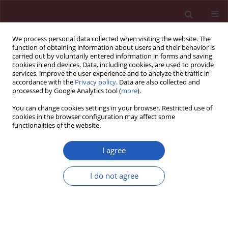
We process personal data collected when visiting the website. The
function of obtaining information about users and their behavior is
carried out by voluntarily entered information in forms and saving
cookies in end devices. Data, including cookies, are used to provide
services, improve the user experience and to analyze the traffic in
accordance with the
Privacy policy
. Data are also collected and
processed by Google Analytics tool (
more
).
Author
Xiaoying Hu
You can change cookies settings in your browser. Restricted use of
cookies in the browser configuration may affect some
functionalities of the website.
CLINICAL RESEARCH
PPAR-α regulates metabolic
I agree
remodelling and participates in
myocardial fibrosis in patients with
I do not agree
atrial fibrillation of rheumatic heart disease
Xiaoying Hu
,
Daisong Jiang
,
Zheng Zhang
,
Zhenmei An
Arch Med Sci 2024;20(5):1461-1471
DOI
:
https://doi.org/10.5114/aoms/181134