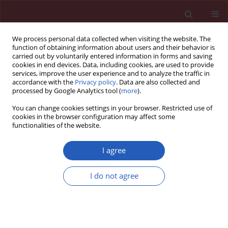
We process personal data collected when visiting the website. The
function of obtaining information about users and their behavior is
carried out by voluntarily entered information in forms and saving
cookies in end devices. Data, including cookies, are used to provide
services, improve the user experience and to analyze the traffic in
accordance with the
Privacy policy
. Data are also collected and
processed by Google Analytics tool (
more
).
5/2024 vol. 20
You can change cookies settings in your browser. Restricted use of
cookies in the browser configuration may affect some
functionalities of the website.
CARDIOLOGY / CLINICAL RESEARCH
PPAR-α regulates
I agree
metabolic remodelling
I do not agree
Download slide
and participates in
myocardial fibrosis in patients