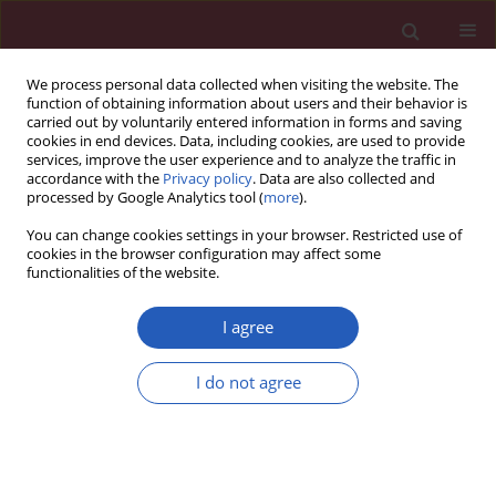
We process personal data collected when visiting the website. The
function of obtaining information about users and their behavior is
carried out by voluntarily entered information in forms and saving
cookies in end devices. Data, including cookies, are used to provide
services, improve the user experience and to analyze the traffic in
accordance with the
Privacy policy
. Data are also collected and
processed by Google Analytics tool (
more
).
Author
Yanxia Lv
You can change cookies settings in your browser. Restricted use of
cookies in the browser configuration may affect some
functionalities of the website.
CLINICAL RESEARCH
Deep learning-based multimodal risk
I agree
stratification for atherosclerosis
management
I do not agree
Min Xu
,
Yaosheng Mei
,
Chengnan Liu
,
Yanxia Lv
,
Yifan Pan
,
Zhenzhong
Zhu
,
Yunxiang Wang
Arch Med Sci 2025;21(5):1745-1755
DOI
:
https://doi.org/10.5114/aoms/208224