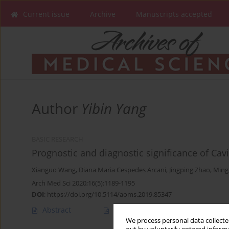
Current issue
Archive
Manuscripts accepted
Author
Yibin Yang
BASIC RESEARCH
Prognostic and diagnostic significance of Ca
Xianguo Wang
,
Diana Maria Cespedes Arcani
,
Jingping Zhao
,
Ming
Arch Med Sci 2020;16(5):1189-1195
DOI
:
https://doi.org/10.5114/aoms.2019.85347
Abstract
Article
(PDF)
We process personal data collected