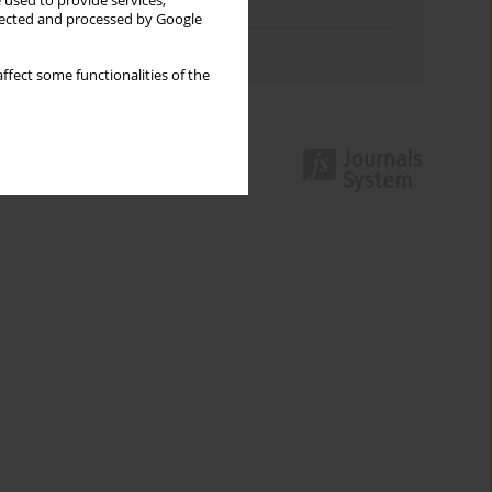
 used to provide services,
Topics index
llected and processed by Google
Authors index
ffect some functionalities of the