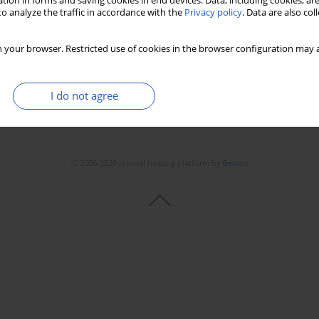
tion in forms and saving cookies in end devices. Data, including cookies, are
o analyze the traffic in accordance with the
Privacy policy
. Data are also co
 your browser. Restricted use of cookies in the browser configuration may a
I do not agree
© 2006-2026 Journal hosting platform by
Bentus