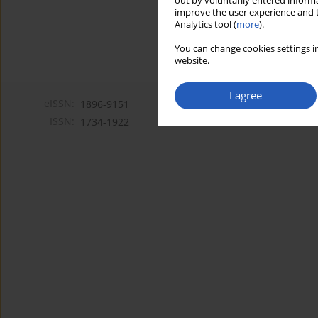
out by voluntarily entered informa
improve the user experience and t
Analytics tool (
more
).
You can change cookies settings in
website.
I agree
eISSN:
1896-9151
ISSN:
1734-1922