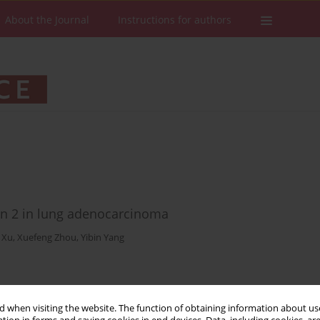
About the Journal
Instructions for authors
vin 2 in lung adenocarcinoma
 Xu
,
Xuefeng Zhou
,
Yibin Yang
Stats
Downloads: 56
Views: 204
 when visiting the website. The function of obtaining information about use