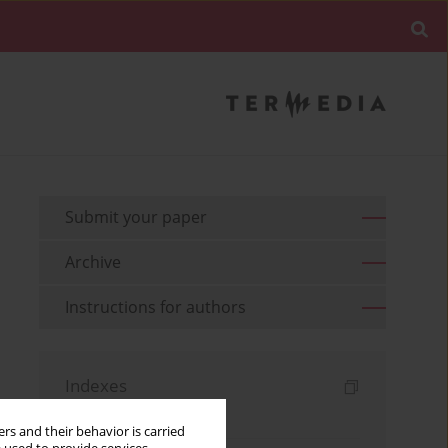
Submit your paper
Archive
Instructions for authors
Indexes
Keywords index
rs and their behavior is carried