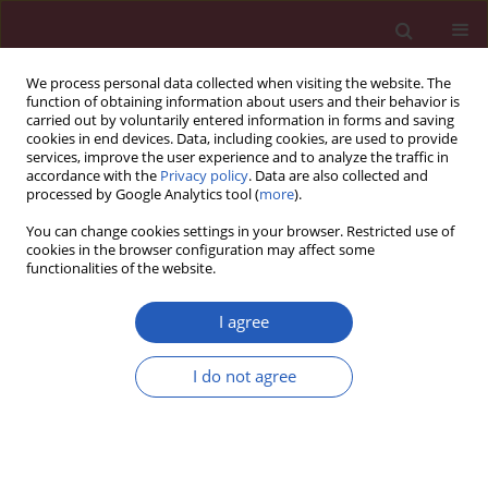
We process personal data collected when visiting the website. The
function of obtaining information about users and their behavior is
carried out by voluntarily entered information in forms and saving
cookies in end devices. Data, including cookies, are used to provide
services, improve the user experience and to analyze the traffic in
accordance with the
Privacy policy
. Data are also collected and
processed by Google Analytics tool (
more
).
Author
Yier Qiu
You can change cookies settings in your browser. Restricted use of
cookies in the browser configuration may affect some
functionalities of the website.
RESEARCH LETTER
CYP2J2 links metabolic
I agree
reprogramming to colorectal cancer
progression
I do not agree
Guowen Lu
,
Yier Qiu
,
Zhongchen Liu
Arch Med Sci 2025;21(6):2872-2875
DOI
:
https://doi.org/10.5114/aoms/216416
Stats
Downloads: 37
Views: 135