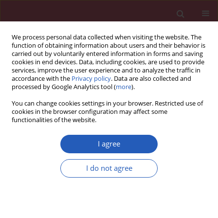
We process personal data collected when visiting the website. The
function of obtaining information about users and their behavior is
carried out by voluntarily entered information in forms and saving
cookies in end devices. Data, including cookies, are used to provide
services, improve the user experience and to analyze the traffic in
accordance with the
Privacy policy
. Data are also collected and
processed by Google Analytics tool (
more
).
Author
Yiming Zhang
You can change cookies settings in your browser. Restricted use of
cookies in the browser configuration may affect some
functionalities of the website.
BASIC RESEARCH
APOE
suppresses osteosarcoma by
I agree
modulating ferroptosis through the
mTOR/Stat3 signaling pathway
I do not agree
Xiangyang Cheng
,
Chong Bian
,
Yiming Zhang
,
Huijie
Gu
,
Guangnan Chen
,
Liang Wu
Arch Med Sci 2025;21(6):2647-2670
DOI
:
https://doi.org/10.5114/aoms/203990
Stats
Downloads: 121
Views: 515