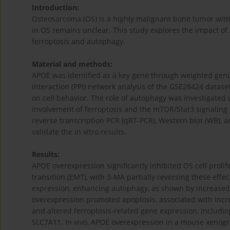
Introduction:
Osteosarcoma (OS) is a highly malignant bone tumor with 
in OS remains unclear. This study explores the impact of 
ferroptosis and autophagy.
Material and methods:
APOE was identified as a key gene through weighted gen
interaction (PPI) network analysis of the GSE28424 dataset
on cell behavior. The role of autophagy was investigated
involvement of ferroptosis and the mTOR/Stat3 signaling 
reverse transcription PCR (qRT-PCR), Western blot (WB),
validate the in vitro results.
Results:
APOE overexpression significantly inhibited OS cell proli
transition (EMT), with 3-MA partially reversing these eff
expression, enhancing autophagy, as shown by increased 
overexpression promoted apoptosis, associated with increa
and altered ferroptosis-related gene expression, includi
SLC7A11. In vivo, APOE overexpression in a mouse xenogra