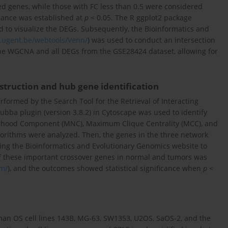
ed genes, while those with FC less than 0.5 were considered
icance was established at
p
< 0.05. The R ggplot2 package
 to visualize the DEGs. Subsequently, the Bioinformatics and
b.ugent.be/webtools/Venn/
) was used to conduct an intersection
he WGCNA and all DEGs from the GSE28424 dataset, allowing for
struction and hub gene identification
rformed by the Search Tool for the Retrieval of Interacting
ubba plugin (version 3.8.2) in Cytoscape was used to identify
hood Component (MNC), Maximum Clique Centrality (MCC), and
gorithms were analyzed. Then, the genes in the three network
sing the Bioinformatics and Evolutionary Genomics website to
 of these important crossover genes in normal and tumors was
om/
), and the outcomes showed statistical significance when
p
<
an OS cell lines 143B, MG-63, SW1353, U2OS, SaOS-2, and the