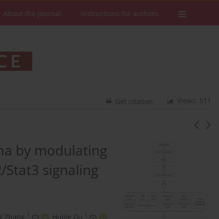
About the Journal
Instructions for authors
Views: 511
Get citation
ma by modulating
/Stat3 signaling
1
1
g Zhang
,
Huijie Gu
,