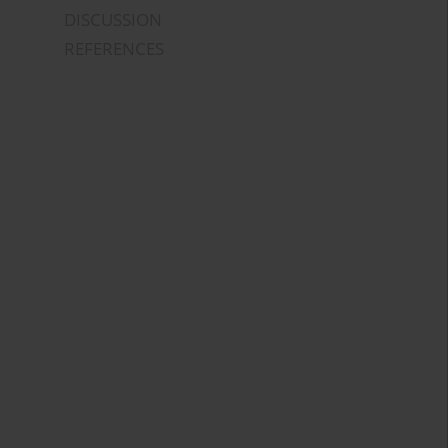
DISCUSSION
REFERENCES