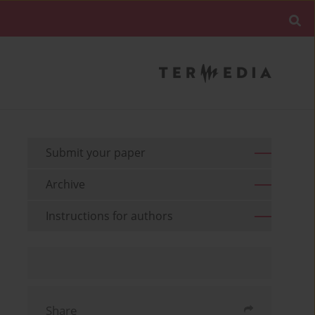
Submit your paper
Archive
Instructions for authors
Share