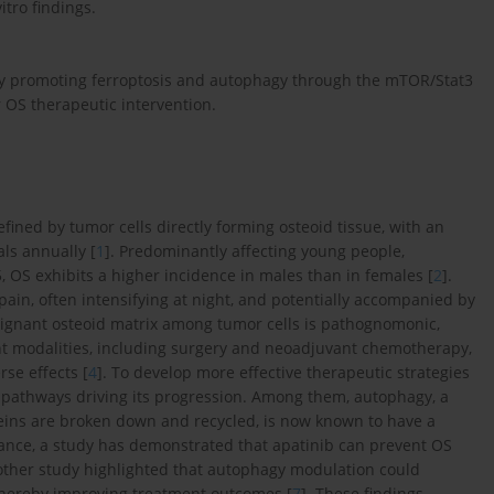
itro findings.
 promoting ferroptosis and autophagy through the mTOR/Stat3
r OS therapeutic intervention.
ined by tumor cells directly forming osteoid tissue, with an
als annually [
1
]. Predominantly affecting young people,
 OS exhibits a higher incidence in males than in females [
2
].
 pain, often intensifying at night, and potentially accompanied by
lignant osteoid matrix among tumor cells is pathognomonic,
ment modalities, including surgery and neoadjuvant chemotherapy,
rse effects [
4
]. To develop more effective therapeutic strategies
ar pathways driving its progression. Among them, autophagy, a
eins are broken down and recycled, is now known to have a
stance, a study has demonstrated that apatinib can prevent OS
other study highlighted that autophagy modulation could
 thereby improving treatment outcomes [
7
]. These findings