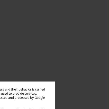
rs and their behavior is carried
 used to provide services,
llected and processed by Google