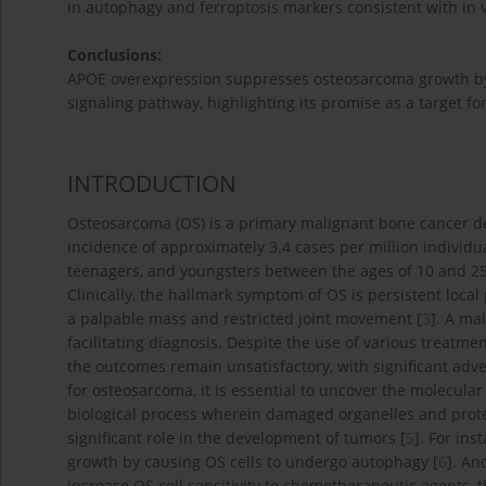
in autophagy and ferroptosis markers consistent with in v
Conclusions:
APOE overexpression suppresses osteosarcoma growth by
signaling pathway, highlighting its promise as a target fo
INTRODUCTION
Osteosarcoma (OS) is a primary malignant bone cancer def
incidence of approximately 3.4 cases per million individu
teenagers, and youngsters between the ages of 10 and 25,
Clinically, the hallmark symptom of OS is persistent local
a palpable mass and restricted joint movement [
3
]. A ma
facilitating diagnosis. Despite the use of various treat
the outcomes remain unsatisfactory, with significant adve
for osteosarcoma, it is essential to uncover the molecul
biological process wherein damaged organelles and prot
significant role in the development of tumors [
5
]. For in
growth by causing OS cells to undergo autophagy [
6
]. An
increase OS cell sensitivity to chemotherapeutic agents,