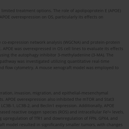
limited treatment options. The role of apolipoprotein E (APOE)
APOE overexpression on OS, particularly its effects on
e co-expression network analysis (WGCNA) and protein-protein
. APOE was overexpressed in OS cell lines to evaluate its effects
 using the autophagy inhibitor 3-methyladenine (3-MA). The
pathway was investigated utilizing quantitative real-time
 and flow cytometry. A mouse xenograft model was employed to
feration, invasion, migration, and epithelial-mesenchymal
ects. APOE overexpression also inhibited the mTOR and Stat3
LC3B-1, LC3B-2, and Beclin1 expression. Additionally, APOE
sed reactive oxygen species (ROS) and intracellular Fe²+ levels,
ng upregulation of TfR1 and downregulation of FPN, GPX4, and
ft model resulted in significantly smaller tumors, with changes