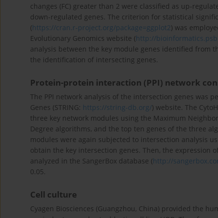
changes (FC) greater than 2 were classified as up-regulat
down-regulated genes. The criterion for statistical signif
(
https://cran.r-project.org/package=ggplot2
) was employed
Evolutionary Genomics website (
http://bioinformatics.ps
analysis between the key module genes identified from t
the identification of intersecting genes.
Protein-protein interaction (PPI) network con
The PPI network analysis of the intersection genes was pe
Genes (STRING:
https://string-db.org/
) website. The CytoH
three key network modules using the Maximum Neighbor
Degree algorithms, and the top ten genes of the three al
modules were again subjected to intersection analysis u
obtain the key intersection genes. Then, the expression
analyzed in the SangerBox database (
http://sangerbox.c
0.05.
Cell culture
Cyagen Biosciences (Guangzhou, China) provided the hum