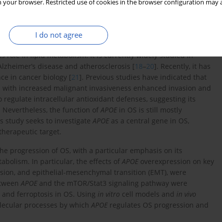
 peroxidase 4 (GPX4), causing oxidative damage and the build-up
 your browser. Restricted use of cookies in the browser configuration may a
s highlight that autophagy contributes to ferroptosis through
in) and lipid droplets, thereby increasing intracellular free iron
osis is emerging as a possible target for therapy. For example,
I do not agree
 accumulation, reduce glutathione, and induce ferroptosis in OS
ts role in lipid metabolism. It is currently widely studied in
lzheimer’s disease and atherosclerosis [
18
–
20
]. Recently, it has
nce in cancer biology [
21
]. Previous studies have indicated that
ed with increased malignant invasiveness enhanced invasion and
 regulate intracellular antioxidant defenses, suggesting its
. Nevertheless, the function of
APOE
in OS is still mostly
is study seeks to investigate
APOE
as a central gene in OS,
 therapeutic target.
he progression of OS, with a particular emphasis on its
bolism. In particular, the effects of
APOE
overexpression on key
vasion, and epithelial-mesenchymal transition (EMT), were
between
APOE
and the mTOR/Stat3 signaling pathway were
y and ferroptosis in OS. Using
in vitro
cell models and
in vivo
olecular processes by which
APOE
regulates OS progression and