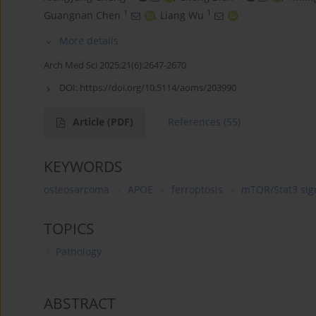
1
1
Guangnan Chen
,
Liang Wu
More details
Arch Med Sci 2025;21(6):2647-2670
DOI:
https://doi.org/10.5114/aoms/203990
Article
(PDF)
References
(55)
KEYWORDS
osteosarcoma
APOE
ferroptosis
mTOR/Stat3 sig
TOPICS
Pathology
ABSTRACT