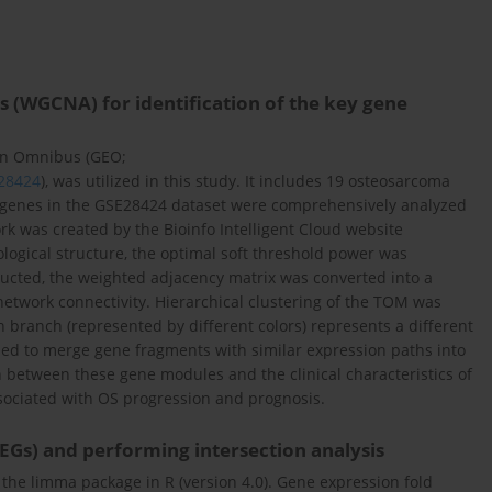
 (WGCNA) for identification of the key gene
on Omnibus (GEO;
E28424
), was utilized in this study. It includes 19 osteosarcoma
l genes in the GSE28424 dataset were comprehensively analyzed
 was created by the Bioinfo Intelligent Cloud website
pological structure, the optimal soft threshold power was
tructed, the weighted adjacency matrix was converted into a
network connectivity. Hierarchical clustering of the TOM was
 branch (represented by different colors) represents a different
sed to merge gene fragments with similar expression paths into
n between these gene modules and the clinical characteristics of
ssociated with OS progression and prognosis.
DEGs) and performing intersection analysis
 the limma package in R (version 4.0). Gene expression fold