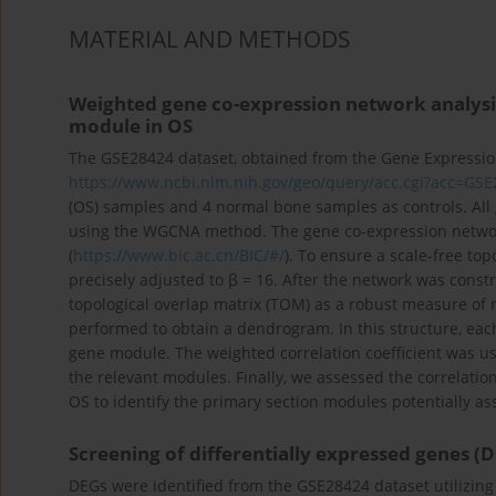
MATERIAL AND METHODS
Weighted gene co-expression network analysis
module in OS
The GSE28424 dataset, obtained from the Gene Expressi
https://www.ncbi.nlm.nih.gov/geo/query/acc.cgi?acc=GS
(OS) samples and 4 normal bone samples as controls. Al
using the WGCNA method. The gene co-expression network
(
https://www.bic.ac.cn/BIC/#/
). To ensure a scale-free to
precisely adjusted to β = 16. After the network was cons
topological overlap matrix (TOM) as a robust measure of 
performed to obtain a dendrogram. In this structure, each
gene module. The weighted correlation coefficient was u
the relevant modules. Finally, we assessed the correlatio
OS to identify the primary section modules potentially a
Screening of differentially expressed genes (
DEGs were identified from the GSE28424 dataset utilizing