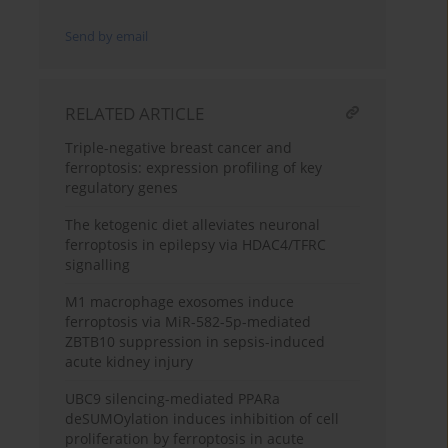
Send by email
RELATED ARTICLE
Triple-negative breast cancer and
ferroptosis: expression profiling of key
regulatory genes
The ketogenic diet alleviates neuronal
ferroptosis in epilepsy via HDAC4/TFRC
signalling
M1 macrophage exosomes induce
ferroptosis via MiR-582-5p-mediated
ZBTB10 suppression in sepsis-induced
acute kidney injury
UBC9 silencing-mediated PPARa
deSUMOylation induces inhibition of cell
proliferation by ferroptosis in acute