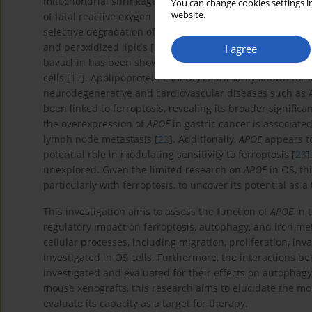
mitochondrial shrinkage, and inactivation of glutathione
You can change cookies settings in
website.
of fatal reactive oxygen species (ROS) [
15
]. Recent studie
selective degradation of iron storage proteins (e.g., ferrit
and peroxidized lipids [
16
]. In the context of OS, ferropt
I agree
2+
bavachin has been shown to increase Fe
levels and ROS
cells [
17
]. Apolipoprotein E (
APOE
) is primarily known for i
neurodegenerative and cardiovascular diseases such as A
been linked to ferroptosis, revealing its broader significa
the overexpression of
APOE
in gastric cancer is associat
lymph node metastasis [
22
]. Additionally,
APOE
appears to
potential role in modulating sensitivity to ferroptosis [
23
]
unexplored. Given the limited research on
APOE
in OS, th
particularly with ferroptosis, to uncover its potential as a
This investigation aims to assess the function of
APOE
in t
regulatory impact on ferroptosis, autophagy, and iron meta
cellular processes, including migration, proliferation, in
investigated in OS cells. Furthermore, the interactions 
investigated and evaluated for their effects on autophag
mouse xenografts, this research aims to elucidate the m
evaluate its capacity as a target for therapy.