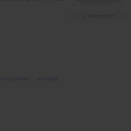
Download slide
naling pathway
autophagy