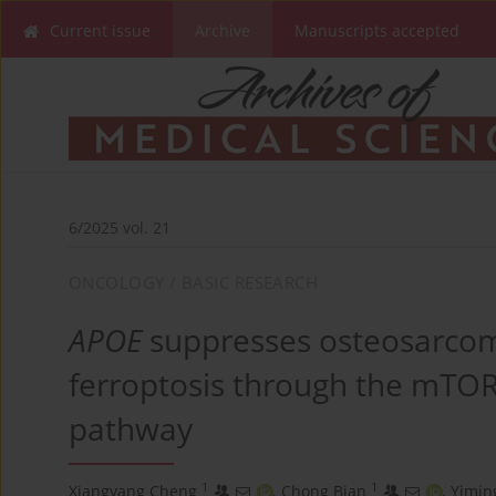
Current issue
Archive
Manuscripts accepted
6/2025 vol. 21
ONCOLOGY / BASIC RESEARCH
APOE
suppresses osteosarco
ferroptosis through the mTOR
pathway
1
1
Xiangyang Cheng
,
Chong Bian
,
Yimin