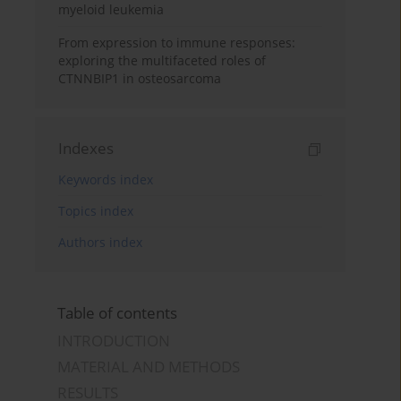
myeloid leukemia
From expression to immune responses:
exploring the multifaceted roles of
CTNNBIP1 in osteosarcoma
Indexes
Keywords index
Topics index
Authors index
Table of contents
INTRODUCTION
MATERIAL AND METHODS
RESULTS