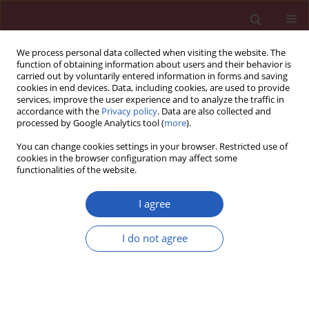
We process personal data collected when visiting the website. The
function of obtaining information about users and their behavior is
carried out by voluntarily entered information in forms and saving
cookies in end devices. Data, including cookies, are used to provide
services, improve the user experience and to analyze the traffic in
accordance with the
Privacy policy
. Data are also collected and
processed by Google Analytics tool (
more
).
Author
Yingjun Zhu
You can change cookies settings in your browser. Restricted use of
cookies in the browser configuration may affect some
functionalities of the website.
CLINICAL RESEARCH
Increasing global burden of
I agree
rheumatoid arthritis: an
epidemiological analysis from 1990
I do not agree
to 2019
Wei Zou
,
Yefei Fang
,
Dan Xu
,
Yingjun Zhu
Arch Med Sci 2023;19(4):1037-1048
DOI
:
https://doi.org/10.5114/aoms/162629