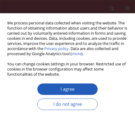
We process personal data collected when visiting the website. The
function of obtaining information about users and their behavior is
carried out by voluntarily entered information in forms and saving
cookies in end devices. Data, including cookies, are used to provide
services, improve the user experience and to analyze the traffic in
accordance with the
Privacy policy
. Data are also collected and
processed by Google Analytics tool (
more
).
Author
Yingwei Xue
You can change cookies settings in your browser. Restricted use of
cookies in the browser configuration may affect some
functionalities of the website.
BASIC RESEARCH
Effects of vascular endothelial growth factor and
I agree
epidermal growth factor on biological properties
of gastric cancer cells
I do not agree
Chunfeng Li
,
Jian Zheng
,
Yingwei Xue
Arch Med Sci 2019;15(6):1498-1509
DOI
:
https://doi.org/10.5114/aoms.2019.88443
Stats
Downloads: 48
Views: 324