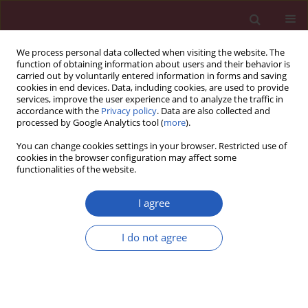
We process personal data collected when visiting the website. The
function of obtaining information about users and their behavior is
carried out by voluntarily entered information in forms and saving
cookies in end devices. Data, including cookies, are used to provide
services, improve the user experience and to analyze the traffic in
accordance with the
Privacy policy
. Data are also collected and
processed by Google Analytics tool (
more
).
Author
Yixin Lian
You can change cookies settings in your browser. Restricted use of
cookies in the browser configuration may affect some
functionalities of the website.
SYSTEMATIC REVIEW/META-ANALYSIS
Incremental long-term benefit of
I agree
drug therapies for chronic
obstructive pulmonary disease in
I do not agree
quality of life but not mortality: a
network meta-analysis
Qiong Pan
,
Jiongzhou Sun
,
Shiyuan Gao
,
Zian Liu
,
Yiwen Huang
,
Yixin
Lian