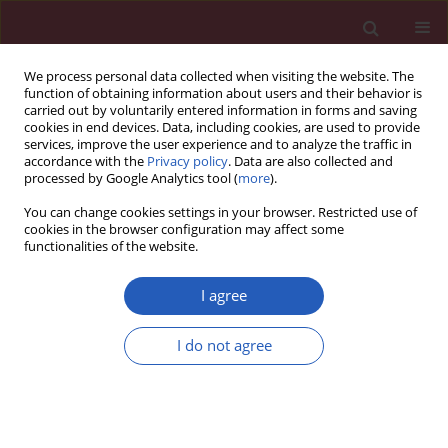
We process personal data collected when visiting the website. The
function of obtaining information about users and their behavior is
carried out by voluntarily entered information in forms and saving
cookies in end devices. Data, including cookies, are used to provide
services, improve the user experience and to analyze the traffic in
accordance with the
Privacy policy
. Data are also collected and
processed by Google Analytics tool (
more
).
Author
Yu Chaochun
You can change cookies settings in your browser. Restricted use of
cookies in the browser configuration may affect some
functionalities of the website.
EXPERIMENTAL RESEARCH
Effect of paeoniflorin on neuronal
I agree
autophagy and Notch expression in
tethered spinal cord in rats
I do not agree
Feng Qingqi
,
Li Jian
,
Zhang Wenwen
,
Yu Chaochun
Arch Med Sci 2025;21(5):2125-2135
DOI
:
https://doi.org/10.5114/aoms/189969
Stats
Downloads: 45
Views: 427