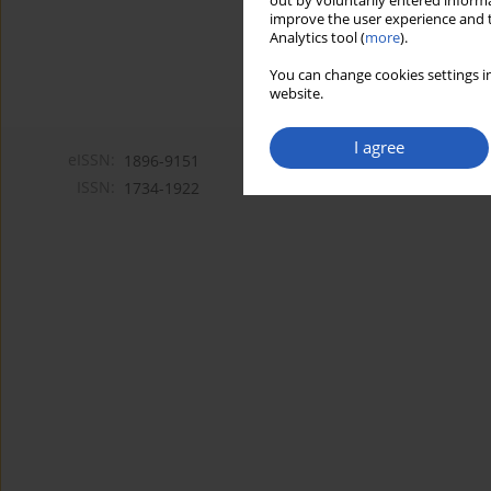
out by voluntarily entered informa
improve the user experience and t
Analytics tool (
more
).
You can change cookies settings in
website.
I agree
eISSN:
1896-9151
ISSN:
1734-1922