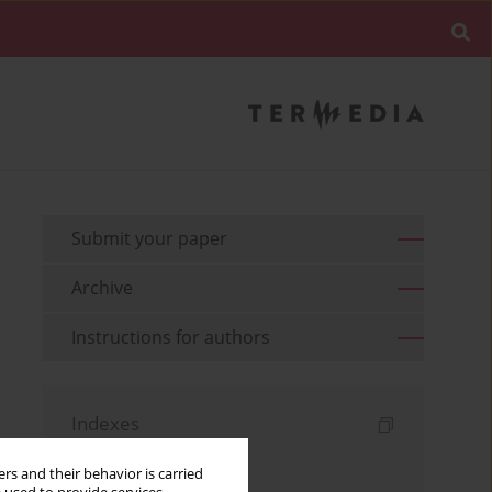
Submit your paper
Archive
Instructions for authors
Indexes
Keywords index
rs and their behavior is carried