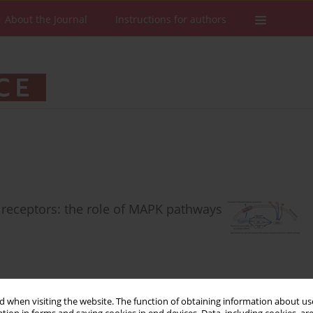
About the Journal
Instructions for authors
n receptors: the role of MAPK pathways
 when visiting the website. The function of obtaining information about use
Stats
Downloads: 58
Views: 388