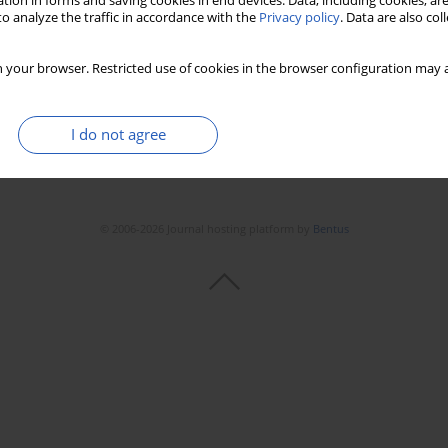
tion in forms and saving cookies in end devices. Data, including cookies, are
o analyze the traffic in accordance with the
Privacy policy
. Data are also co
 your browser. Restricted use of cookies in the browser configuration may a
I do not agree
© 2006-2026 Journal hosting platform by
Bentus