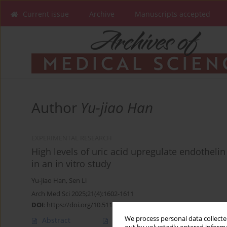
Current issue
Archive
Manuscripts accepted
Author
Yu-jiao Han
EXPERIMENTAL RESEARCH
High levels of uric acid upregulate endotheli
in an in vitro study
Yu-jiao Han
,
Sen Li
Arch Med Sci 2025;21(4):1602-1611
DOI
:
https://doi.org/10.5114/aoms/193455
We process personal data collected
Abstract
Article
(PDF)