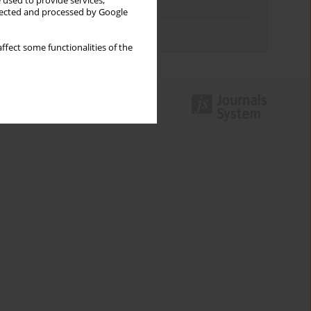
 used to provide services,
Topics index
llected and processed by Google
Authors index
ffect some functionalities of the