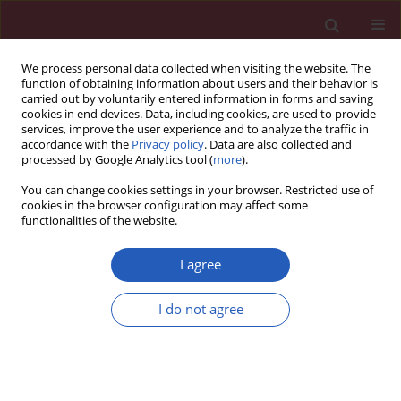
We process personal data collected when visiting the website. The
function of obtaining information about users and their behavior is
carried out by voluntarily entered information in forms and saving
cookies in end devices. Data, including cookies, are used to provide
services, improve the user experience and to analyze the traffic in
accordance with the
Privacy policy
. Data are also collected and
processed by Google Analytics tool (
more
).
Author
Yuan Liang Wang
You can change cookies settings in your browser. Restricted use of
cookies in the browser configuration may affect some
functionalities of the website.
SYSTEMATIC REVIEW/META-ANALYSIS
Reduced expression of CDH1 and its
I agree
prognostic value in pancreatic
cancer: a meta-analysis
I do not agree
Jing Tian
,
Yuan Liang Wang
Arch Med Sci 2026;22(2):904-911
DOI
:
https://doi.org/10.5114/aoms.2020.96623
Stats
Downloads: 49
Views: 308