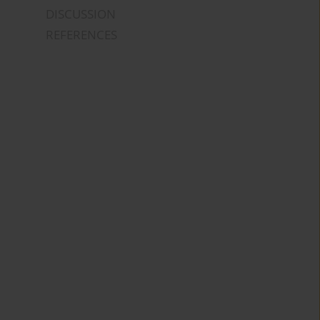
DISCUSSION
REFERENCES