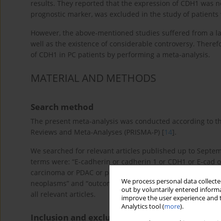
results. They reported that the expression of CDH1 was n
prognostic marker, was excluded in the study of patients
However, the above-mentioned studies suffered from a l
well as the existence of considerable controversy. Theref
of CDH1 in PC patients by performing a meta-analysis.
MATERIAL AND METHODS
Search method
The present meta-analysis was conducted according to the
Reviews and Meta-Analyses (PRISMA-P) [
14
].
We searched for relevant articles published up to Sep
terms were: “E-cadherin or cadherin 1 or CDH1 or E-cad o
carcinoma or PDAC or pancreatic tumor or pancreatic mal
We process personal data collected
neoplasms” and “outcome or survival or prognoses or pro
out by voluntarily entered informa
all relevant articles.
improve the user experience and t
Analytics tool (
more
).
Inclusion and exclusion criteria