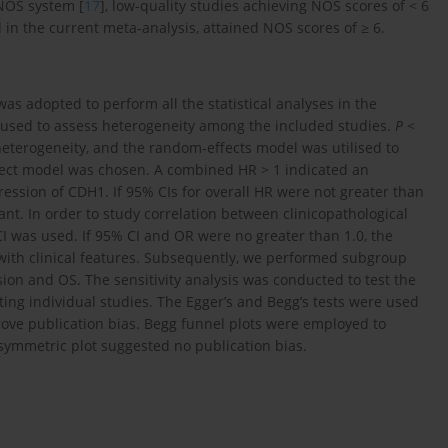
 NOS system [
17
], low-quality studies achieving NOS scores of < 6
in the current meta-analysis, attained NOS scores of ≥ 6.
was adopted to perform all the statistical analyses in the
used to assess heterogeneity among the included studies.
P
<
heterogeneity, and the random-effects model was utilised to
effect model was chosen. A combined HR > 1 indicated an
ession of CDH1. If 95% CIs for overall HR were not greater than
icant. In order to study correlation between clinicopathological
I was used. If 95% CI and OR were no greater than 1.0, the
t with clinical features. Subsequently, we performed subgroup
ion and OS. The sensitivity analysis was conducted to test the
itting individual studies. The Egger’s and Begg’s tests were used
ove publication bias. Begg funnel plots were employed to
a symmetric plot suggested no publication bias.