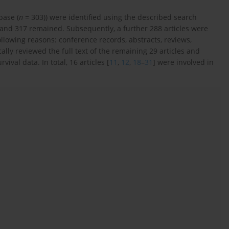
base (
n
= 303)) were identified using the described search
d and 317 remained. Subsequently, a further 288 articles were
ollowing reasons: conference records, abstracts, reviews,
ly reviewed the full text of the remaining 29 articles and
ival data. In total, 16 articles [
11
,
12
,
18
–
31
] were involved in