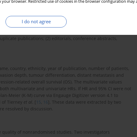
 your browser. Restricted use of cookies in the browser configuration may a
firmed by histopathological examinations; (2) the full text of
and 95% confidence intervals (95% CIs) were directly calculated
cted in human primary tumour tissues; and (5)
I do not agree
xpression level of CDH1 in the primary PC tissues.
uplicate publications; (2) editorials, conference abstracts,
name, country, ethnicity, year of publication, number of patients,
asion depth, tumour differentiation, distant metastasis and
ssion-related overall survival (OS). The multivariate values
both multivariate and univariate HRs. If HR and 95% CI were not
lan-Meier (K-M) curve via Engauge Digitizer version 4.1 to
d of Tierney
et al
. [
15
,
16
]. These data were extracted by two
re resolved by discussion.
 quality of nonrandomised studies. Two investigators