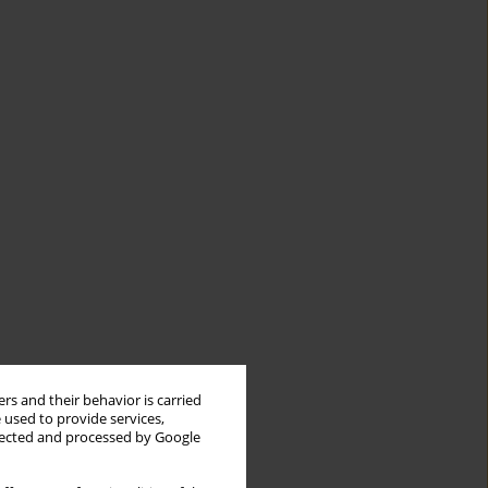
rs and their behavior is carried
 used to provide services,
llected and processed by Google