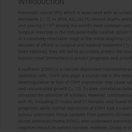
INTRODUCTION
Pancreatic cancer (PC), which is associated with an unfa
worldwide [
1
,
2
]. In 2018, 432,242 PC-related deaths were
th
and placing it 11
among the world’s most common cancer
Surgical resection is the only potentially curative option 
at a curatively resectable stage at the initial diagnosis [
4
]
decades of efforts in surgical and medical treatment [
5
].
been explored, they still fail to accurately predict the out
explore novel biomarkers to predict prognosis and provide
E-cadherin (CDH1) is a calcium-dependent transmembrane
epithelial cells. CDH1 also plays a crucial role in the meta
downregulation or loss of CDH1 expression may cause som
and uncontrolled growth [
9
,
10
]. To date, correlation be
attracted the attention of scholars. However, controversi
with PC, including 37 males and 11 females, and found th
prognosis, while normal expression of CDH1 had a superio
tumour pancreatic tissue samples from patients (30 males
ductal adenocarcinoma (PDAC), who underwent pancreate
negative impact on patient survival. However, Grupp
et al