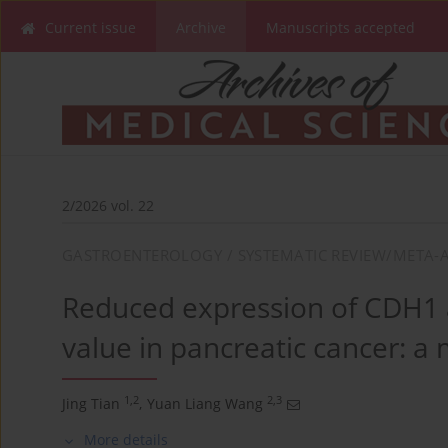
Current issue
Archive
Manuscripts accepted
2/2026 vol. 22
GASTROENTEROLOGY / SYSTEMATIC REVIEW/META-A
Reduced expression of CDH1 a
value in pancreatic cancer: a
1,2
2,3
Jing Tian
,
Yuan Liang Wang
More details