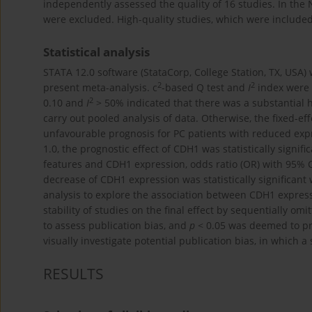
independently assessed the quality of 16 studies. In the
were excluded. High-quality studies, which were included 
Statistical analysis
STATA 12.0 software (StataCorp, College Station, TX, USA) 
2
2
present meta-analysis. c
-based Q test and
I
index were 
2
0.10 and
I
> 50% indicated that there was a substantial 
carry out pooled analysis of data. Otherwise, the fixed-
unfavourable prognosis for PC patients with reduced expr
1.0, the prognostic effect of CDH1 was statistically signif
features and CDH1 expression, odds ratio (OR) with 95% C
decrease of CDH1 expression was statistically significan
analysis to explore the association between CDH1 express
stability of studies on the final effect by sequentially om
to assess publication bias, and
p
< 0.05 was deemed to pr
visually investigate potential publication bias, in which 
RESULTS