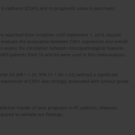
 E-cadherin (CDH1) and its prognostic value in pancreatic
e searched from inception until September 1, 2018. Hazard
to evaluate the association between CDH1 expression and overall
to assess the correlation between clinicopathological features
1805 patients from 16 articles were used in this meta-analysis.
er OS (HR = 1.25, 95% CI: 1.09–1.41), without a significant
d expression of CDH1 was strongly associated with tumour grade
dictive marker of poor prognosis in PC patients. However,
equired to validate our findings.