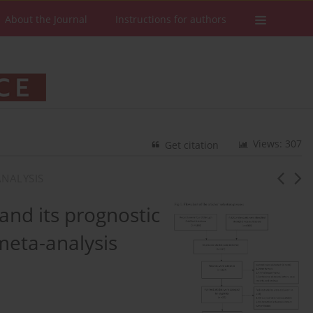
About the Journal
Instructions for authors
Views: 307
Get citation
NALYSIS
nd its prognostic
 meta-analysis