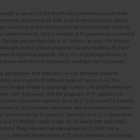
vourable prognosis, is the fourth most common cause of death
 reported, accounting for 4.5% of all deaths caused by cancer,
s, according to the report published by GLOBOCAN 2018 [
3
].
for patients with PC. Only a minority of PC patients are presented
. The five-year survival rate in PC remains at only < 5% despite
 Although several clinical prognostic factors related to PC have
come of individual patients. Thus, it is of great significance to
 timely and effective therapeutic strategies for PC patients.
 glycoprotein that mediates cell-cell adhesion between
stasis and invasion of different types of cancer [
6
–
8
]. The
e changes related to pathology, tumour cell dedifferentiation,
tween CDH1 expression and the prognosis of PC patients has
al results have been reported. Fei
et al
. [
11
] recruited 58 patients
at loss of CDH1 protein expression was associated with a worse
r survival rate for PC patients. Radulovic
et al
. [
12
] obtained 61
 and 31 females, range of age: 32–78 years) with pancreatic
ctomy. They inferred that low expression of CDH1 had a
. [
13
] collected 34 specimens of PC and presented controversial