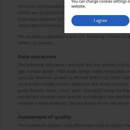
You can change cookies settings in
Inclusion criteria were as follows: (1) Patients with PC con
website.
article was published in English; (3) hazard ratios (HRs) 
from data reported; (4) the expression of CDH1 was dete
I agree
immunohistochemistry (IHC) was applied to measure the e
We excluded publications with the following criteria: (1) d
letters, or reviews.
Data extraction
The following data were collected: the first author’s full-
age, tumour grade, TNM stage, lymph node metastasis, inv
vascular invasion, as well as HR and 95% CI for CDH1 expre
were preferentially chosen whenever the study provided 
given directly, these values were calculated using the Kap
extract the survival rates and HR according to the metho
reviewers independently. Discrepancies in our results we
Assessment of quality
The Newcastle-Ottawa scale (NOS) was used to assess the