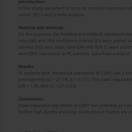
Introduction:
In this study, we aimed to focus on reduced expression of
cancer (PC) using a meta-analysis.
Material and methods:
For this purpose, the PubMed and EMBASE databases wer
ratio (HR) and 95% confidence interval (CI) were pooled 
survival (OS); also, odds ratio (OR) and 95% CI were used 
and CDH1 expression in PC patients. Data from a total of 
Results:
PC patients with decreased expression of CDH1 had a short
heterogeneity (I2 = 27.1%, p = 0.151). The down-regulate
(OR = 1.80, 95% CI: 1.07–3.03).
Conclusions:
Down-regulated expression of CDH1 has potential as a pre
further high-quality and large-scale clinical studies are r