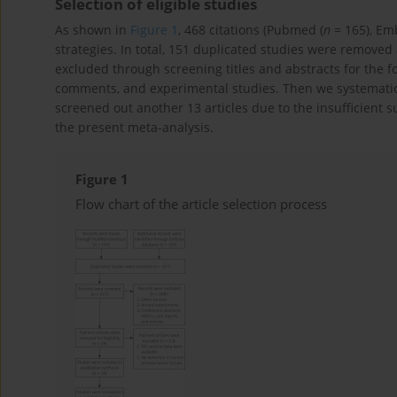
Selection of eligible studies
As shown in
Figure 1
, 468 citations (Pubmed (
n
= 165), Em
strategies. In total, 151 duplicated studies were remove
excluded through screening titles and abstracts for the f
comments, and experimental studies. Then we systematical
screened out another 13 articles due to the insufficient surv
the present meta-analysis.
Figure 1
Flow chart of the article selection process