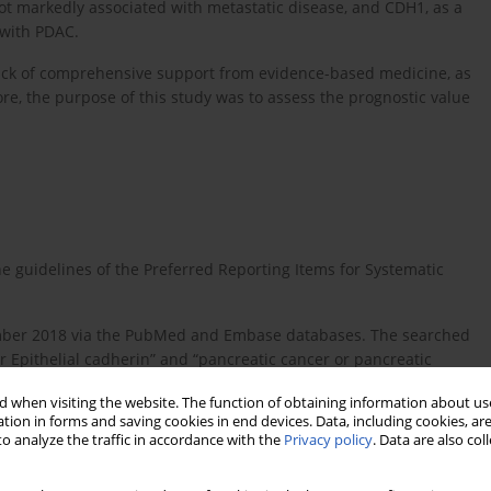
ot markedly associated with metastatic disease, and CDH1, as a
 with PDAC.
ack of comprehensive support from evidence-based medicine, as
ore, the purpose of this study was to assess the prognostic value
 guidelines of the Preferred Reporting Items for Systematic
tember 2018 via the PubMed and Embase databases. The searched
r Epithelial cadherin” and “pancreatic cancer or pancreatic
ignant or pancreatic ductal adenocarcinoma or pancreatic
 when visiting the website. The function of obtaining information about use
gnostic or prognosis”. Furthermore, we manually searched for
tion in forms and saving cookies in end devices. Data, including cookies, are
o analyze the traffic in accordance with the
Privacy policy
. Data are also co