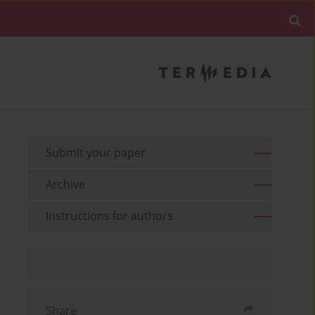
Submit your paper
Archive
Instructions for authors
Share