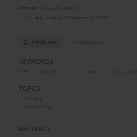
Arch Med Sci 2026;22(2):904-911
DOI:
https://doi.org/10.5114/aoms.2020.96623
Article
(PDF)
References
(36)
KEYWORDS
CDH1
pancreatic cancer
prognosis
meta-analys
TOPICS
Oncology
Pancreatology
ABSTRACT