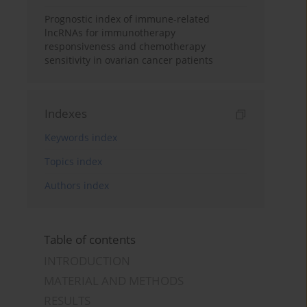
Prognostic index of immune-related
lncRNAs for immunotherapy
responsiveness and chemotherapy
sensitivity in ovarian cancer patients
Indexes
Keywords index
Topics index
Authors index
Table of contents
INTRODUCTION
MATERIAL AND METHODS
RESULTS