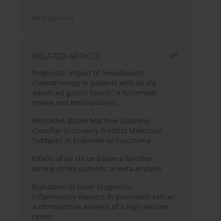
Send by email
RELATED ARTICLE
Prognostic impact of neoadjuvant
chemotherapy in patients with locally
advanced gastric cancer: a systematic
review and meta-analysis
MicroRNA-Based Machine Learning
Classifier Accurately Predicts Molecular
Subtypes in Endometrial Carcinoma
Effects of tai chi on balance function
among stroke patients: a meta-analysis
Evaluation of novel prognostic
inflammatory markers in pancreatic cancer:
a retrospective analysis of a high-volume
center