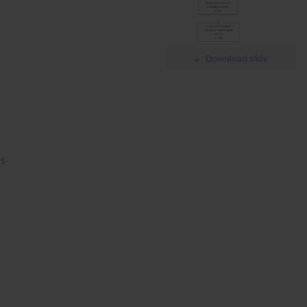
Download slide
is