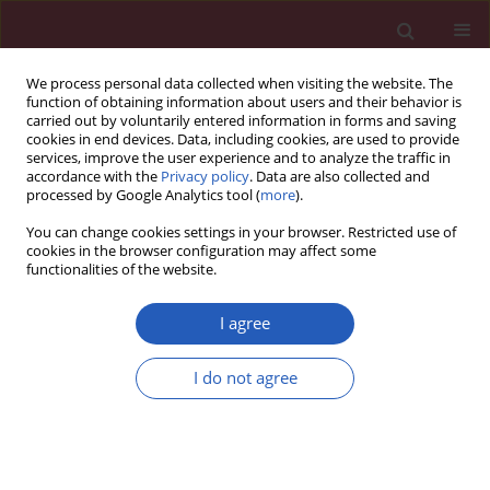
We process personal data collected when visiting the website. The
function of obtaining information about users and their behavior is
carried out by voluntarily entered information in forms and saving
cookies in end devices. Data, including cookies, are used to provide
services, improve the user experience and to analyze the traffic in
accordance with the
Privacy policy
. Data are also collected and
processed by Google Analytics tool (
more
).
Author
Yun Li
You can change cookies settings in your browser. Restricted use of
cookies in the browser configuration may affect some
functionalities of the website.
CLINICAL RESEARCH
Efficacy of goal-directed fluid therapy
I agree
monitored by pulse-pressure
variation using a continuous
I do not agree
noninvasive arterial pressure monitoring system
TM
(the CNAP
system) during parathyroidectomy
in patients with end-stage renal failure – a
randomised trial