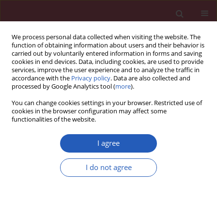
We process personal data collected when visiting the website. The
function of obtaining information about users and their behavior is
carried out by voluntarily entered information in forms and saving
cookies in end devices. Data, including cookies, are used to provide
services, improve the user experience and to analyze the traffic in
accordance with the
Privacy policy
. Data are also collected and
processed by Google Analytics tool (
more
).
Author
ZheXu Cao
You can change cookies settings in your browser. Restricted use of
cookies in the browser configuration may affect some
functionalities of the website.
BASIC RESEARCH
Plasma proteome–genome
I agree
integration reveals novel protein
biomarkers and therapeutic targets
I do not agree
linked to breast cancer survival
ZheXu Cao
,
Qiyun Peng
,
Shenglan Tan
Arch Med Sci 2026;22(3):1678-1687
DOI
:
https://doi.org/10.5114/aoms/208246