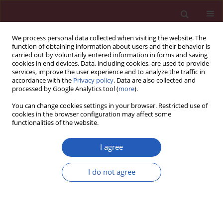
We process personal data collected when visiting the website. The
function of obtaining information about users and their behavior is
carried out by voluntarily entered information in forms and saving
cookies in end devices. Data, including cookies, are used to provide
services, improve the user experience and to analyze the traffic in
accordance with the
Privacy policy
. Data are also collected and
processed by Google Analytics tool (
more
).
Author
Zhen Tian
You can change cookies settings in your browser. Restricted use of
cookies in the browser configuration may affect some
functionalities of the website.
RESEARCH PAPER
Protective effect of casticin in
I agree
myocardial ischemia/reperfusion
injury in rats via attenuation of
I do not agree
oxidative stress and inflammation
Lei Ji
,
Zhen Tian
,
Yingying Liu
,
Min Liu
DOI
:
https://doi.org/10.5114/aoms/127588
Stats
Downloads: 72
Views: 1510