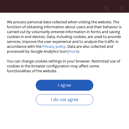
We process personal data collected when visiting the website. The
function of obtaining information about users and their behavior is
carried out by voluntarily entered information in forms and saving
cookies in end devices. Data, including cookies, are used to provide
services, improve the user experience and to analyze the traffic in
accordance with the
Privacy policy
. Data are also collected and
processed by Google Analytics tool (
more
).
Author
Zhenxing Kang
You can change cookies settings in your browser. Restricted use of
cookies in the browser configuration may affect some
functionalities of the website.
CLINICAL RESEARCH
Effects of blood pressure goals on cardiovascular
I agree
outcomes in hypertensive patients
I do not agree
Zonglei Du
,
Weishi Bian
,
Shanxia Wu
,
Bingfeng Gao
,
Yanfang Sun
,
Zhenxing Kang
,
Xianzhao Zhang
Arch Med Sci 2019;15(6):1381-1387
DOI
:
https://doi.org/10.5114/aoms.2018.80013
Stats
Downloads: 50
Views: 373