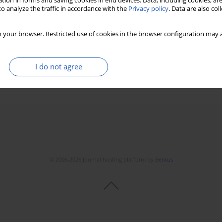
tion in forms and saving cookies in end devices. Data, including cookies, are
o analyze the traffic in accordance with the
Privacy policy
. Data are also co
rcinoma cell proliferation and
ene (AURKA)
 your browser. Restricted use of cookies in the browser configuration may a
I do not agree
Stats
Downloads: 47
Views: 447
© 2006-2026 Journal hosting platform by
Bentus