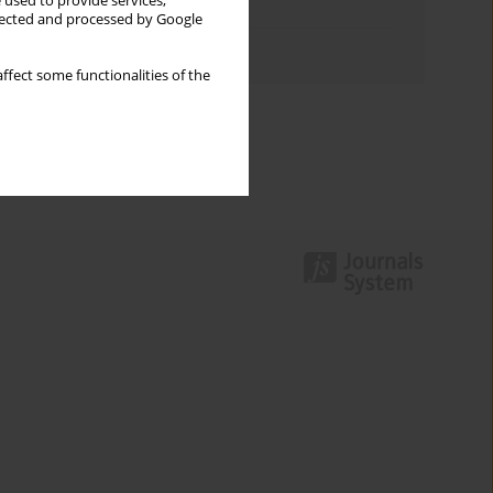
 used to provide services,
Topics index
llected and processed by Google
Authors index
ffect some functionalities of the