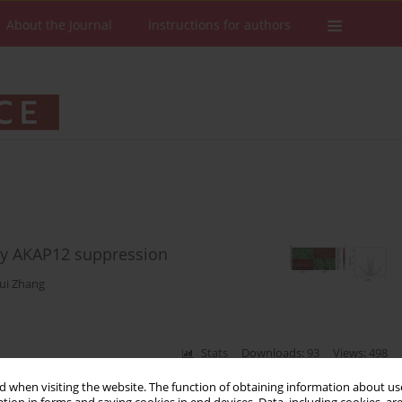
About the Journal
Instructions for authors
y AKAP12 suppression
ui Zhang
Stats
Downloads: 93
Views: 498
 when visiting the website. The function of obtaining information about use