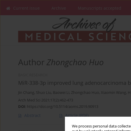
Current issue
Archive
Manuscripts accepted
Author
Zhongchao Huo
BASIC RESEARCH
MiR-338-3p improved lung adenocarcinoma b
Jin Chang
,
Shuo Liu
,
Baowei Li
,
Zhongchao Huo
,
Xiaomin Wang
,
H
Arch Med Sci 2021;17(2):462-473
DOI
:
https://doi.org/10.5114/aoms.2019.90913
Abstract
Article
(PDF)
We process personal data collected