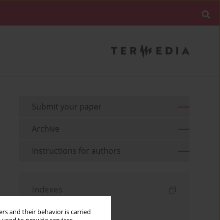
Submit your paper
Archive
Instructions for authors
Indexes
Keywords index
rs and their behavior is carried