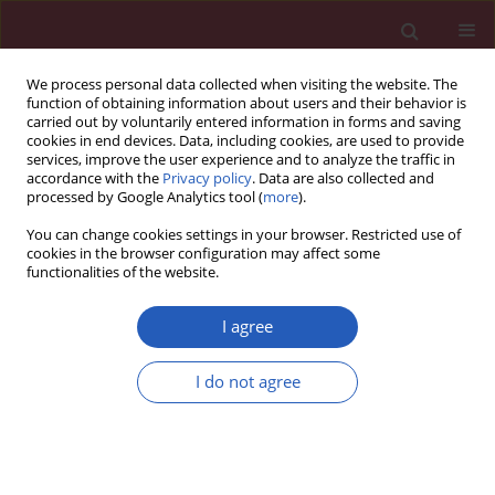
We process personal data collected when visiting the website. The
function of obtaining information about users and their behavior is
carried out by voluntarily entered information in forms and saving
cookies in end devices. Data, including cookies, are used to provide
services, improve the user experience and to analyze the traffic in
accordance with the
Privacy policy
. Data are also collected and
processed by Google Analytics tool (
more
).
Author
Zi-Yu Zhang
You can change cookies settings in your browser. Restricted use of
cookies in the browser configuration may affect some
functionalities of the website.
RESEARCH PAPER
A rare variant in the IL22RA2 gene is
I agree
associated with unexplained
recurrent pregnancy loss in Han
I do not agree
Chinese women
Ying Cui
,
Zeng-Ming Li
,
Jin Chen
,
Xin Zeng
,
Fa-Ying Liu
,
Chun-Yan Yang
,
Qian Ye
,
Zi-Yu Zhang
,
Yong Luo
,
Xiao-Yong Chen
,
Yang Zou
DOI
:
https://doi.org/10.5114/aoms/126007