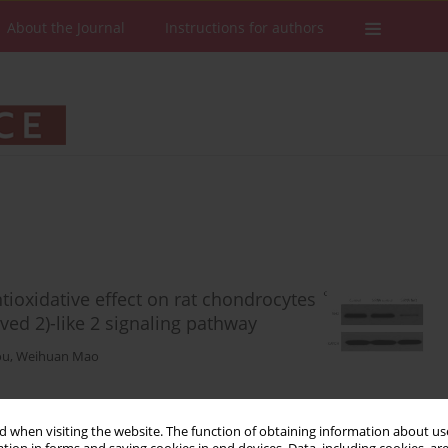
About the Journal
Instructions for authors
ioxidative effect on rat chondrocytes
ived 2)-like 2 signaling pathway
ou
,
Weihuan Mao
 when visiting the website. The function of obtaining information about use
Stats
Downloads: 64
Views: 304