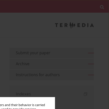
Submit your paper
Archive
Instructions for authors
Indexes
Keywords index
rs and their behavior is carried