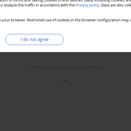
tion in forms and saving cookies in end devices. Data, including cookies, are
o analyze the traffic in accordance with the
Privacy policy
. Data are also co
 your browser. Restricted use of cookies in the browser configuration may a
I do not agree
© 2006-2026 Journal hosting platform by
Bentus