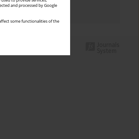
 used to provide services,
Topics index
llected and processed by Google
Authors index
ffect some functionalities of the