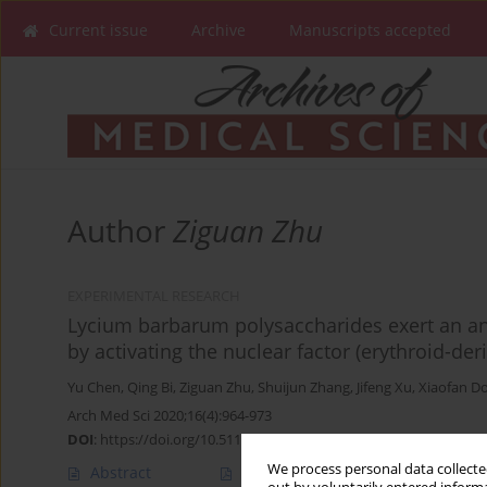
Current issue
Archive
Manuscripts accepted
Author
Ziguan Zhu
EXPERIMENTAL RESEARCH
Lycium barbarum polysaccharides exert an ant
by activating the nuclear factor (erythroid-der
Yu Chen
,
Qing Bi
,
Ziguan Zhu
,
Shuijun Zhang
,
Jifeng Xu
,
Xiaofan D
Arch Med Sci 2020;16(4):964-973
DOI
:
https://doi.org/10.5114/aoms.2018.77036
We process personal data collected
Abstract
Article
(PDF)