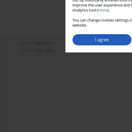
out by voluntarily entered informa
improve the user experience and t
Analytics tool (
more
).
You can change cookies settings in
website.
I agree
eISSN:
1896-9151
ISSN:
1734-1922