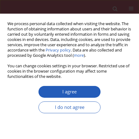
We process personal data collected when visiting the website. The
function of obtaining information about users and their behavior is
carried out by voluntarily entered information in forms and saving
cookies in end devices. Data, including cookies, are used to provide
services, improve the user experience and to analyze the traffic in
accordance with the
Privacy policy
. Data are also collected and
processed by Google Analytics tool (
more
).
Author
Zofia Bilinska
You can change cookies settings in your browser. Restricted use of
cookies in the browser configuration may affect some
functionalities of the website.
LETTER TO THE EDITOR
A novel truncating variant in the
I agree
LAMP2 gene in a young woman with
hypertrophic cardiomyopathy and variable
I do not agree
clinical course in the family
Ewa Michalak
,
Maria Franaszczyk
,
Malgorzata Sobieszczanska-Malek
,
Maciej Karcz
,
Sylwia Szymanska
,
Justyna Szczygiel
,
Anna Lutynska
,
Rafal Ploski
,
Zofia T. Bilinska