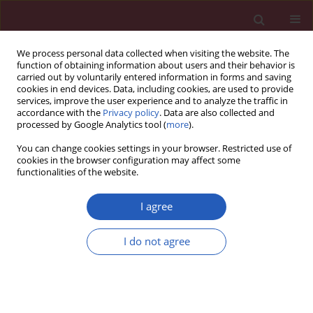
We process personal data collected when visiting the website. The
function of obtaining information about users and their behavior is
carried out by voluntarily entered information in forms and saving
cookies in end devices. Data, including cookies, are used to provide
services, improve the user experience and to analyze the traffic in
accordance with the
Privacy policy
. Data are also collected and
processed by Google Analytics tool (
more
).
Author
Ben Hu
You can change cookies settings in your browser. Restricted use of
cookies in the browser configuration may affect some
functionalities of the website.
CLINICAL RESEARCH
EDITOR'S CHOICE
Global co-occurrence patterns of
I agree
cancer and cardiovascular disease: a
comprehensive analysis based on the
I do not agree
Global Burden of Disease Study 2021
Xiaohan Qiu
,
Ben Hu
,
Jiahan Ke
,
Jun Gu
Arch Med Sci 2026;22(2):760-781
DOI
:
https://doi.org/10.5114/aoms/216397