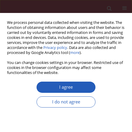
We process personal data collected when visiting the website. The
function of obtaining information about users and their behavior is
carried out by voluntarily entered information in forms and saving
cookies in end devices. Data, including cookies, are used to provide
services, improve the user experience and to analyze the traffic in
accordance with the
Privacy policy
. Data are also collected and
processed by Google Analytics tool (
more
).
Author
Jianing Li
You can change cookies settings in your browser. Restricted use of
cookies in the browser configuration may affect some
functionalities of the website.
BASIC RESEARCH
miR-93-5p attenuates apoptosis and
I agree
autophagy by regulating SRY-box2 in
spinal cord-injured rats
in vivo
and
I do not agree
PC12 cells
in vitro
Yan An
,
Jianing Li
,
Da He
,
Mingxing Fan
Arch Med Sci 2026;22(2):1119-1129
DOI
:
https://doi.org/10.5114/aoms.2020.98142