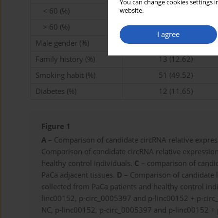
You can change cookies settings in
< 60 (%)
35 (33.98)
website.
> 60 (%)
68 (66.02)
I agree
Male gender (%)
71 (68.93)
Family history (%)
13 (12.62)
Smoking habit (%)
51 (49.52)
Diabetes (%)
12 (11.65)
Figure 1
A
– Comparison of candidate circRNA relative express
Comparison of candidate circRNA relative expression
healthy control individuals.
C
– comparison of candida
PaCa adjacent tissues.
D
– Comparison of candidate l
collected from PaCa patients and healthy control ind
linc00152, p-circ_0005397 and p-linc00152 + p-cir
NC, p-linc00152, p-circ_0005397 and p-linc00152 +