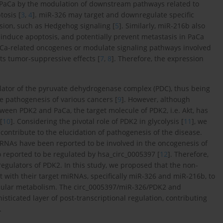
in PaCa by the modulation of downstream pathways related to
tosis [
3
,
4
]. miR-326 may target and downregulate specific
sion, such as Hedgehog signaling [
5
]. Similarly, miR-216b also
h, induce apoptosis, and potentially prevent metastasis in PaCa
aCa-related oncogenes or modulate signaling pathways involved
its tumor-suppressive effects [
7
,
8
]. Therefore, the expression
lator of the pyruvate dehydrogenase complex (PDC), thus being
he pathogenesis of various cancers [
9
]. However, although
tween PDK2 and PaCa, the target molecule of PDK2, i.e. Akt, has
[
10
]. Considering the pivotal role of PDK2 in glycolysis [
11
], we
 contribute to the elucidation of pathogenesis of the disease.
RNAs have been reported to be involved in the oncogenesis of
o reported to be regulated by hsa_circ_0005397 [
12
]. Therefore,
gulators of PDK2. In this study, we proposed that the non-
with their target miRNAs, specifically miR-326 and miR-216b, to
llular metabolism. The circ_0005397/miR-326/PDK2 and
ticated layer of post-transcriptional regulation, contributing
.