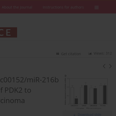
About the Journal
Instructions for authors
Views: 312
Get citation
nc00152/miR-216b
of PDK2 to
rcinoma
Download slide