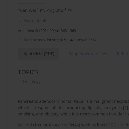
1
1
Yuan Wei
,
Ping Zhu
More details
Arch Med Sci 2024;20(4):1363-1369
DOI:
https://doi.org/10.5114/aoms/190517
Article
(PDF)
Supplementary files
Refer
TOPICS
Oncology
Pancreatic adenocarcinoma (PaCa) is a malignant neoplas
which is responsible for producing digestive enzymes [
1
]
smoking, and obesity, while it is more common in older i
Several circular RNAs (circRNAs) such as linc00152, cir