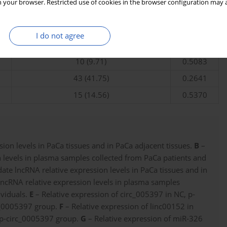
 your browser. Restricted use of cookies in the browser configuration may a
38 (36.89)
65 (63.11)
I do not agree
60 (58.25)
0.1121
10 (9.71)
0.5083
43 (41.75)
0.2641
15 (14.56)
0.5370
ion levels in PaCa tissues and in PaCa adjacent tissues.
B
–
 levels in plasma samples collected from PaCa patients and
te lncRNA relative expression levels in PaCa tissues and in
ncRNA relative expression levels in plasma samples
ividuals.
E
– Relative expression of circ_005397 in NC, p-
c_0005397 group.
F
– Relative expression of linc00152 in
 p-circ_0005397 group.
G
– Relative expression of miR-326