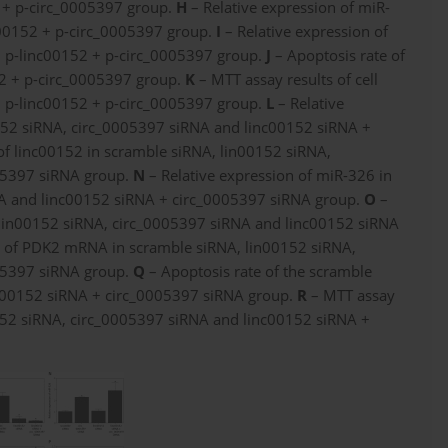
2 + p-circ_0005397 group.
H
– Relative expression of miR-
c00152 + p-circ_0005397 group.
I
– Relative expression of
 p-linc00152 + p-circ_0005397 group.
J
– Apoptosis rate of
52 + p-circ_0005397 group.
K
– MTT assay results of cell
nd p-linc00152 + p-circ_0005397 group.
L
– Relative
0152 siRNA, circ_0005397 siRNA and linc00152 siRNA +
of linc00152 in scramble siRNA, lin00152 siRNA,
05397 siRNA group.
N
– Relative expression of miR-326 in
NA and linc00152 siRNA + circ_0005397 siRNA group.
O
–
 lin00152 siRNA, circ_0005397 siRNA and linc00152 siRNA
n of PDK2 mRNA in scramble siRNA, lin00152 siRNA,
05397 siRNA group.
Q
– Apoptosis rate of the scramble
nc00152 siRNA + circ_0005397 siRNA group.
R
– MTT assay
n00152 siRNA, circ_0005397 siRNA and linc00152 siRNA +