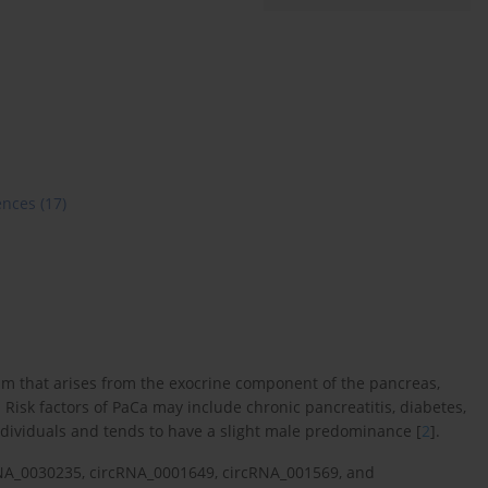
ences
(17)
m that arises from the exocrine component of the pancreas,
. Risk factors of PaCa may include chronic pancreatitis, diabetes,
ndividuals and tends to have a slight male predominance [
2
].
cRNA_0030235, circRNA_0001649, circRNA_001569, and