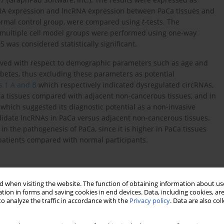
cRNA expression and lncRNA expression between PaCa tissues and
ormal control group, were compared using
t
-tests. The
 multiple cell model groups were performed using one-way
5 was considered statistically significant.
served with respect to demographic parameters such as age and
abetes, thus excluding these parameters as potential
s 1 A and B
which respectively indicated dysregulated circRNAs,
a tissues compared with adjacent non-cancerous tissues, and in
which suggested its diagnostic potential as a non-invasive
idate lncRNAs in PaCa versus adjacent non-cancerous tissues.
 in the pathogenesis of PaCa, since it is higher in PaCa tissues
patients compared with normal participants.
 when visiting the website. The function of obtaining information about use
tion in forms and saving cookies in end devices. Data, including cookies, are
o analyze the traffic in accordance with the
Privacy policy
. Data are also co
Normal control group (
N
= 103)
P-
value
0.6632