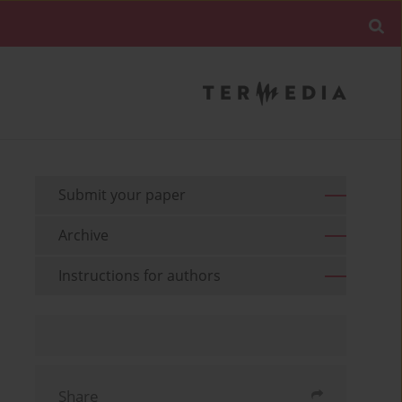
Submit your paper
Archive
Instructions for authors
Share