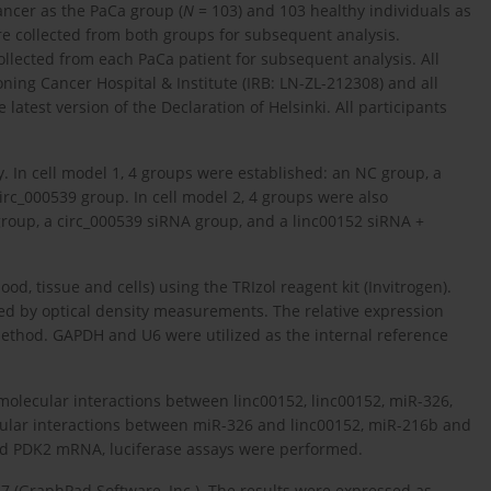
cancer as the PaCa group (
N
= 103) and 103 healthy individuals as
e collected from both groups for subsequent analysis.
llected from each PaCa patient for subsequent analysis. All
ning Cancer Hospital & Institute (IRB: LN-ZL-212308) and all
atest version of the Declaration of Helsinki. All participants
y. In cell model 1, 4 groups were established: an NC group, a
irc_000539 group. In cell model 2, 4 groups were also
group, a circ_000539 siRNA group, and a linc00152 siRNA +
d, tissue and cells) using the TRIzol reagent kit (Invitrogen).
ed by optical density measurements. The relative expression
thod. GAPDH and U6 were utilized as the internal reference
molecular interactions between linc00152, linc00152, miR-326,
ular interactions between miR-326 and linc00152, miR-216b and
d PDK2 mRNA, luciferase assays were performed.
7 (GraphPad Software, Inc.). The results were expressed as