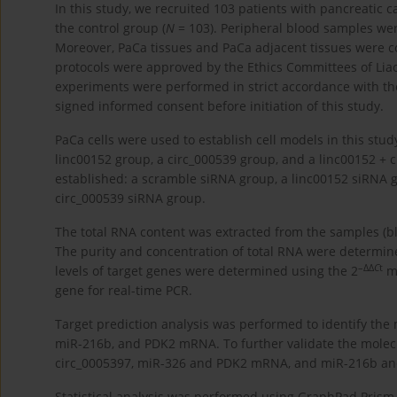
In this study, we recruited 103 patients with pancreatic 
the control group (
N
= 103). Peripheral blood samples wer
Moreover, PaCa tissues and PaCa adjacent tissues were co
protocols were approved by the Ethics Committees of Liao
experiments were performed in strict accordance with the l
signed informed consent before initiation of this study.
PaCa cells were used to establish cell models in this stud
linc00152 group, a circ_000539 group, and a linc00152 + c
established: a scramble siRNA group, a linc00152 siRNA 
circ_000539 siRNA group.
The total RNA content was extracted from the samples (bloo
The purity and concentration of total RNA were determin
–ΔΔ
C
t
levels of target genes were determined using the 2
me
gene for real-time PCR.
Target prediction analysis was performed to identify the 
miR-216b, and PDK2 mRNA. To further validate the molec
circ_0005397, miR-326 and PDK2 mRNA, and miR-216b an
Statistical analysis was performed using GraphPad Prism 