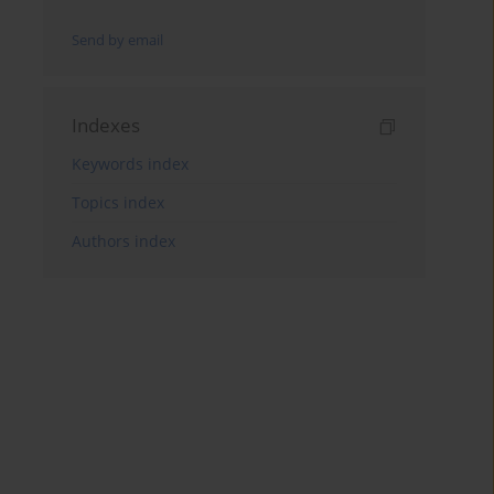
Send by email
Indexes
Keywords index
Topics index
Authors index