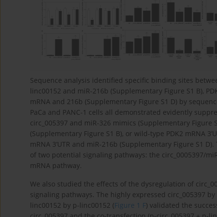
Sequence analysis identified specific binding sites betw
linc00152 and miR-216b (Supplementary Figure S1 B), P
mRNA and 216b (Supplementary Figure S1 D) by sequence 
PaCa and PANC-1 cells all demonstrated evidently suppress
circ_005397 and miR-326 mimics (Supplementary Figure S
(Supplementary Figure S1 B), or wild-type PDK2 mRNA 3’U
mRNA 3’UTR and miR-216b (Supplementary Figure S1 D). 
of two potential signaling pathways: the circ_0005397
mRNA pathway.
We also studied the effects of the dysregulation of circ
signaling pathways. The highly expressed circ_005397 by 
linc00152 by p-linc00152 (
Figure 1 F
) validated the succes
circ_005397 and the co-transfection (p-circ_005397 + p-li