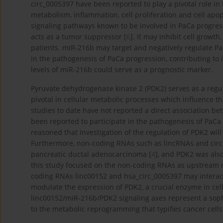
circ_0005397 have been reported to play a pivotal role 
metabolism, inflammation, cell proliferation and cell apop
signaling pathways known to be involved in PaCa progres
acts as a tumor suppressor [
6
]. It may inhibit cell growt
patients. miR-216b may target and negatively regulate P
in the pathogenesis of PaCa progression, contributing to 
levels of miR-216b could serve as a prognostic marker.
Pyruvate dehydrogenase kinase 2 (PDK2) serves as a regu
pivotal in cellular metabolic processes which influence t
studies to date have not reported a direct association be
been reported to participate in the pathogenesis of PaCa 
reasoned that investigation of the regulation of PDK2 will
Furthermore, non-coding RNAs such as lincRNAs and circ
pancreatic ductal adenocarcinoma [
4
], and PDK2 was als
this study focused on the non-coding RNAs as upstream re
coding RNAs linc00152 and hsa_circ_0005397 may interact 
modulate the expression of PDK2, a crucial enzyme in ce
linc00152/miR-216b/PDK2 signaling axes represent a sophis
to the metabolic reprogramming that typifies cancer cells