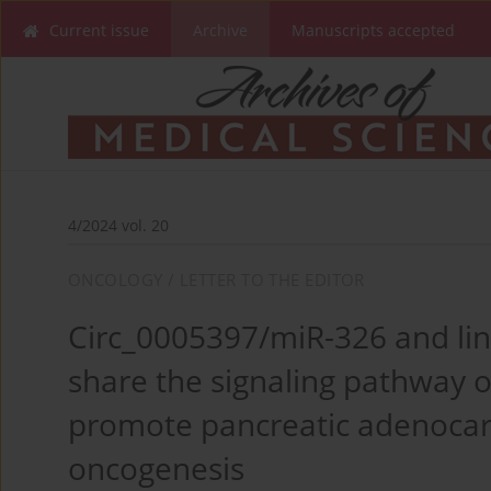
Current issue
Archive
Manuscripts accepted
4/2024 vol. 20
ONCOLOGY / LETTER TO THE EDITOR
Circ_0005397/miR-326 and li
share the signaling pathway 
promote pancreatic adenoca
oncogenesis