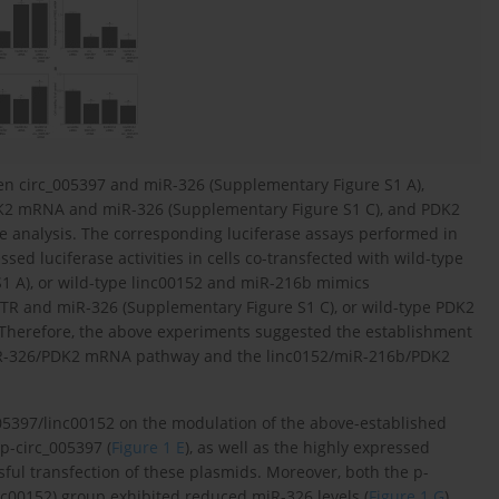
een circ_005397 and miR-326 (Supplementary Figure S1 A),
DK2 mRNA and miR-326 (Supplementary Figure S1 C), and PDK2
analysis. The corresponding luciferase assays performed in
ed luciferase activities in cells co-transfected with wild-type
1 A), or wild-type linc00152 and miR-216b mimics
TR and miR-326 (Supplementary Figure S1 C), or wild-type PDK2
Therefore, the above experiments suggested the establishment
/miR-326/PDK2 mRNA pathway and the linc0152/miR-216b/PDK2
_005397/linc00152 on the modulation of the above-established
p-circ_005397 (
Figure 1 E
), as well as the highly expressed
sful transfection of these plasmids. Moreover, both the p-
nc00152) group exhibited reduced miR-326 levels (
Figure 1 G
),