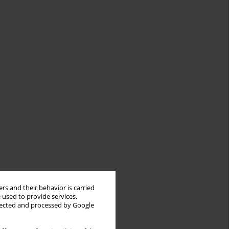
rs and their behavior is carried
 used to provide services,
llected and processed by Google