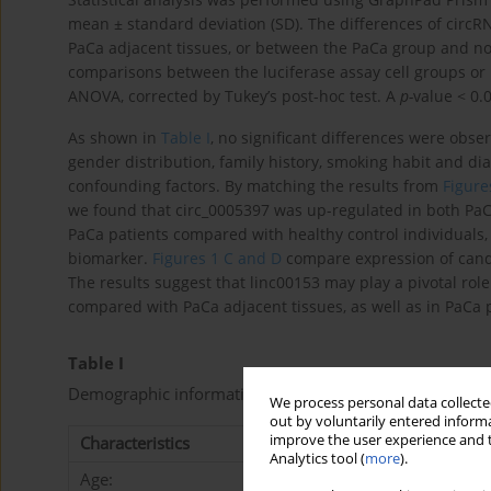
mean ± standard deviation (SD). The differences of cir
PaCa adjacent tissues, or between the PaCa group and n
comparisons between the luciferase assay cell groups or
ANOVA, corrected by Tukey’s post-hoc test. A
p-
value < 0.0
As shown in
Table I
, no significant differences were ob
gender distribution, family history, smoking habit and di
confounding factors. By matching the results from
Figure
we found that circ_0005397 was up-regulated in both PaC
PaCa patients compared with healthy control individuals, 
biomarker.
Figures 1 C and D
compare expression of cand
The results suggest that linc00153 may play a pivotal role
compared with PaCa adjacent tissues, as well as in PaCa 
Table I
Demographic information of all participants
We process personal data collected
out by voluntarily entered informa
improve the user experience and t
Characteristics
PaCa group (
N
= 103)
Analytics tool (
more
).
Age: