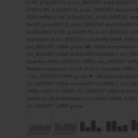
in NC, p-linc00152, p-circ_0005397 and p-linc0015
216b in NC, p-linc00152, p-circ_0005397 and p-lin
PDK2 mRNA in NC, p-linc00152, p-circ_0005397 and
the NC, p-linc00152, p-circ_0005397 and p-linc001
proliferation in NC, p-linc00152, p-circ_0005397 a
expression of circ_005397 in scramble siRNA, lin0
circ_0005397 siRNA group.
M
– Relative expression 
circ_0005397 siRNA and linc00152 siRNA + circ_00
scramble siRNA, lin00152 siRNA, circ_0005397 siR
Relative expression of miR-216b in scramble siRNA,
+ circ_0005397 siRNA group.
P
– Relative expressio
circ_0005397 siRNA and linc00152 siRNA + circ_00
siRNA, lin00152 siRNA, circ_0005397 siRNA and li
results of cell proliferation in scramble siRNA, li
circ_0005397 siRNA group