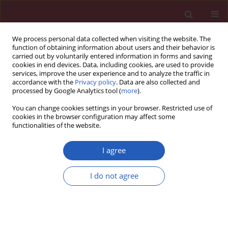
We process personal data collected when visiting the website. The
function of obtaining information about users and their behavior is
carried out by voluntarily entered information in forms and saving
cookies in end devices. Data, including cookies, are used to provide
services, improve the user experience and to analyze the traffic in
accordance with the
Privacy policy
. Data are also collected and
processed by Google Analytics tool (
more
).
1/2017 vol. 13
You can change cookies settings in your browser. Restricted use of
cookies in the browser configuration may affect some
functionalities of the website.
CLINICAL RESEARCH
Clinical importance of duodenal
I agree
recesses with special reference
I do not agree
to internal hernias
Shivpal V. Tambe
,
Kum Kum Rana
,
Arun Kakar
,