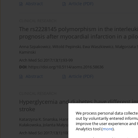
Abstract
Article
(PDF)
CLINICAL RESEARCH
The rs2228145 polymorphism in the interleuki
prognosis after myocardial infarction in a pilo
Anna Szpakowicz
,
Witold Pepinski
,
Ewa Waszkiewicz
,
Małgorzata
Kaminski
Arch Med Sci 2017;13(1):93-99
DOI
:
https://doi.org/10.5114/aoms.2016.58636
Abstract
Article
(PDF)
CLINICAL RESEARCH
Hyperglycemia and diabetes have different 
stroke
We process personal data collected
out by voluntarily entered informa
Katarzyna K. Snarska
,
Hanna Bachórzewska-Gajewska
,
Katarzyna
improve the user experience and t
Kułakowska
,
Jolanta Małyszko
Analytics tool (
more
).
Arch Med Sci 2017;13(1):100-108