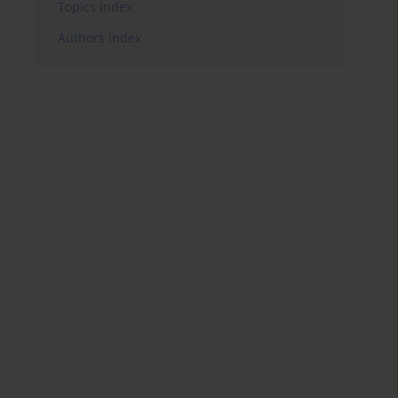
Topics index
Authors index