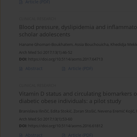
Article
(PDF)
CLINICAL RESEARCH
Blood pressure, dyslipidemia and inflammator
scholar adolescents
Hanane Ghomari-Boukhatem
,
Assia Bouchouicha
,
Khedidja Mekk
Arch Med Sci 2017;13(1):46-52
DOI
:
https://doi.org/10.5114/aoms.2017.64713
Abstract
Article
(PDF)
CLINICAL RESEARCH
Vitamin D status and circulating biomarkers 
diabetic obese individuals: a pilot study
Branislava Ilinčić
,
Edita Stokić
,
Zoran Stošić
,
Nevena Eremić Kojić
,
Arch Med Sci 2017;13(1):53-60
DOI
:
https://doi.org/10.5114/aoms.2016.61812
Abstract
Article
(PDF)