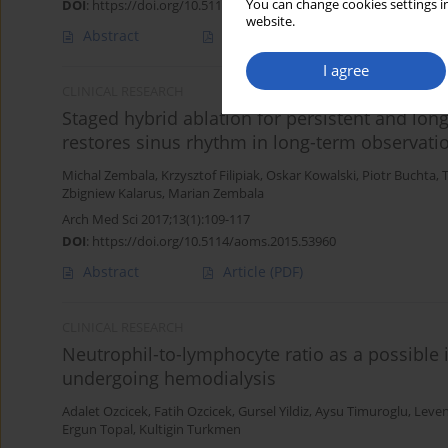
You can change cookies settings in
DOI
:
https://doi.org/10.5114/aoms.2016.61009
website.
Abstract
Article
(PDF)
I agree
CLINICAL RESEARCH
Staged hybrid ablation for persistent and longst
restores sinus rhythm in long-term observati
Michal Zembala
,
Krzysztof Filipiak
,
Oskar Kowalski
,
Piotr Buchta
,
Zbigniew Kalarus
,
Marian Zembala
Arch Med Sci 2017;13(1):109-117
DOI
:
https://doi.org/10.5114/aoms.2015.53960
Abstract
Article
(PDF)
CLINICAL RESEARCH
Neutrophil-to-lymphocyte ratio as a possible i
undergoing hemodialysis
Adalet Ozcicek
,
Fatih Ozcicek
,
Gursel Yildiz
,
Aysu Timuroglu
,
Leven
Ergun Topal
,
Kultigin Turkmen