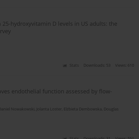
 25-hydroxyvitamin D levels in US adults: the
rvey
Stats
Downloads: 53
Views: 610
oves endothelial function assessed by flow-
Daniel Nowakowski
,
Jolanta Loster
,
Elżbieta Dembowska
,
Douglas
Stats
Downloads: 31
Views: 551