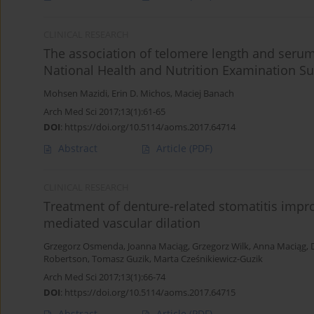
CLINICAL RESEARCH
The association of telomere length and serum
National Health and Nutrition Examination Su
Mohsen Mazidi
,
Erin D. Michos
,
Maciej Banach
Arch Med Sci 2017;13(1):61-65
DOI
:
https://doi.org/10.5114/aoms.2017.64714
Abstract
Article
(PDF)
CLINICAL RESEARCH
Treatment of denture-related stomatitis impr
mediated vascular dilation
Grzegorz Osmenda
,
Joanna Maciąg
,
Grzegorz Wilk
,
Anna Maciąg
,
Robertson
,
Tomasz Guzik
,
Marta Cześnikiewicz-Guzik
Arch Med Sci 2017;13(1):66-74
DOI
:
https://doi.org/10.5114/aoms.2017.64715
Abstract
Article
(PDF)