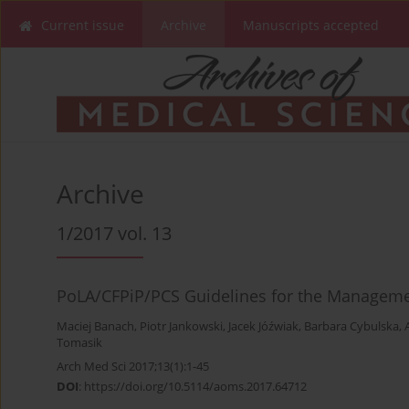
Current issue
Archive
Manuscripts accepted
Archive
1/2017 vol. 13
PoLA/CFPiP/PCS Guidelines for the Managemen
Maciej Banach
,
Piotr Jankowski
,
Jacek Jóźwiak
,
Barbara Cybulska
,
Tomasik
Arch Med Sci 2017;13(1):1-45
DOI
:
https://doi.org/10.5114/aoms.2017.64712