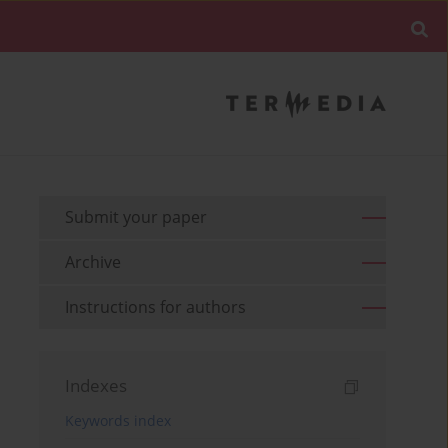
Submit your paper
Archive
Instructions for authors
Indexes
Keywords index