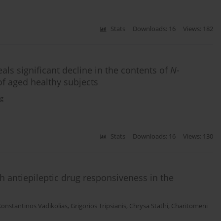
Stats
Downloads: 16
Views: 182
ls significant decline in the contents of
N
-
f aged healthy subjects
g
Stats
Downloads: 16
Views: 130
 antiepileptic drug responsiveness in the
Konstantinos Vadikolias
,
Grigorios Tripsianis
,
Chrysa Stathi
,
Charitomeni