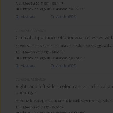
Arch Med Sci 2017;13(1):138-147
DOI
:
https://doi.org/10.5114/aoms.2016.59737
Abstract
Article
(PDF)
CLINICAL RESEARCH
Clinical importance of duodenal recesses with
Shivpal V. Tambe
,
Kum Kum Rana
,
Arun Kakar
,
Satish Aggarwal
,
A
Arch Med Sci 2017;13(1):148-156
DOI
:
https://doi.org/10.5114/aoms.2017.64717
Abstract
Article
(PDF)
CLINICAL RESEARCH
Right- and left-sided colon cancer – clinical a
one organ
Michal Mik
,
Maciej Berut
,
Lukasz Dziki
,
Radzislaw Trzcinski
,
Adam D
Arch Med Sci 2017;13(1):157-162
DOI
:
https://doi.org/10.5114/aoms.2016.58596