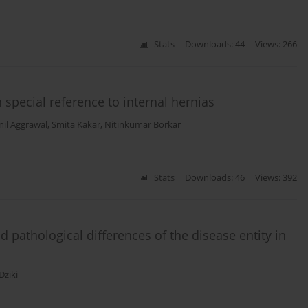
Stats
Downloads: 44
Views: 266
 special reference to internal hernias
nil Aggrawal
,
Smita Kakar
,
Nitinkumar Borkar
Stats
Downloads: 46
Views: 392
nd pathological differences of the disease entity in
ziki