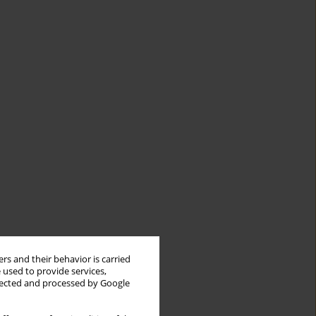
rs and their behavior is carried
 used to provide services,
llected and processed by Google