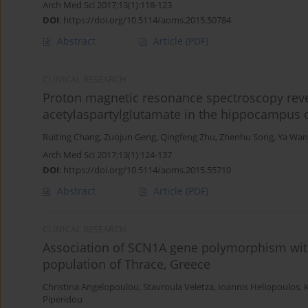
Arch Med Sci 2017;13(1):118-123
DOI
:
https://doi.org/10.5114/aoms.2015.50784
Abstract
Article
(PDF)
CLINICAL RESEARCH
Proton magnetic resonance spectroscopy revea
acetylaspartylglutamate in the hippocampus o
Ruiting Chang
,
Zuojun Geng
,
Qingfeng Zhu
,
Zhenhu Song
,
Ya Wan
Arch Med Sci 2017;13(1):124-137
DOI
:
https://doi.org/10.5114/aoms.2015.55710
Abstract
Article
(PDF)
CLINICAL RESEARCH
Association of SCN1A gene polymorphism with
population of Thrace, Greece
Christina Angelopoulou
,
Stavroula Veletza
,
Ioannis Heliopoulos
,
Piperidou