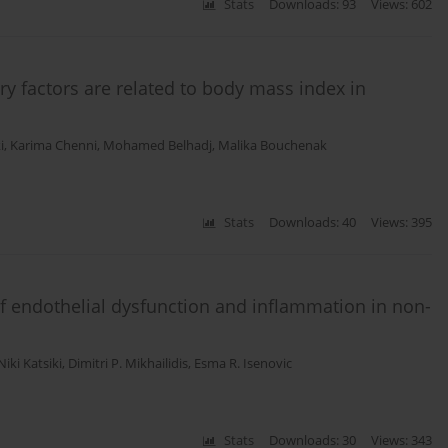
Stats
Downloads: 93
Views: 602
y factors are related to body mass index in
i
,
Karima Chenni
,
Mohamed Belhadj
,
Malika Bouchenak
Stats
Downloads: 40
Views: 395
of endothelial dysfunction and inflammation in non-
Niki Katsiki
,
Dimitri P. Mikhailidis
,
Esma R. Isenovic
Stats
Downloads: 30
Views: 343