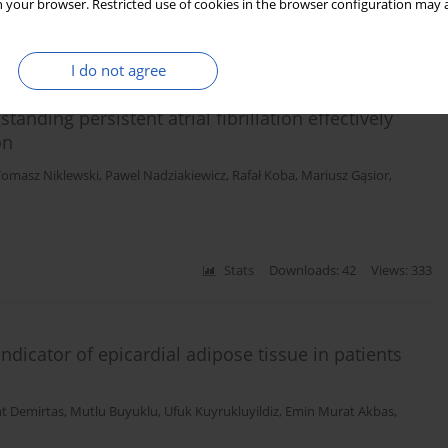
 your browser. Restricted use of cookies in the browser configuration may a
Stats
Downloads: 81
Views: 636
I do not agree
anding persistent atrial fibrillation effectively
on
Tomasz Niklewski
,
Pawel Nadziakiewicz
,
Rafał Koba
,
Mariusz Gąsior
,
Stats
Downloads: 42
Views: 333
ndicator of epicardial adipose tissue in patients
t Demirtas
,
Mutlu Buyuklu
,
Ufuk Kuyrukluyildiz
,
Emin Murat Akbas
,