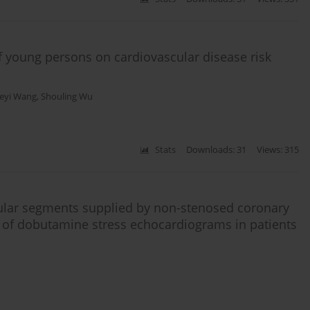
f young persons on cardiovascular disease risk
eyi Wang
,
Shouling Wu
Stats
Downloads: 31
Views: 315
tricular segments supplied by non-stenosed coronary
is of dobutamine stress echocardiograms in patients