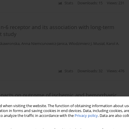
Stats
Downloads: 15
Views: 231
n-6 receptor and its association with long-term
t study
 Skawronska
,
Anna Niemcunowicz-Janica
,
Wlodzimierz J. Musial
,
Karol A.
Stats
Downloads: 32
Views: 476
impacts on outcome of ischemic and hemorrhagic
 when visiting the website. The function of obtaining information about use
tion in forms and saving cookies in end devices. Data, including cookies, are
 Kapica-Topczewska
,
Wiesław Drozdowski
,
Monika Chorąży
,
Alina
o analyze the traffic in accordance with the
Privacy policy
. Data are also co