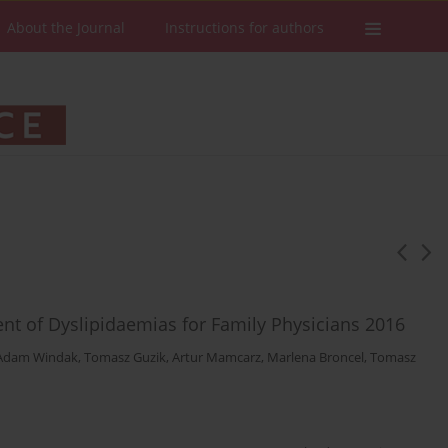
About the Journal
Instructions for authors
t of Dyslipidaemias for Family Physicians 2016
Adam Windak
,
Tomasz Guzik
,
Artur Mamcarz
,
Marlena Broncel
,
Tomasz