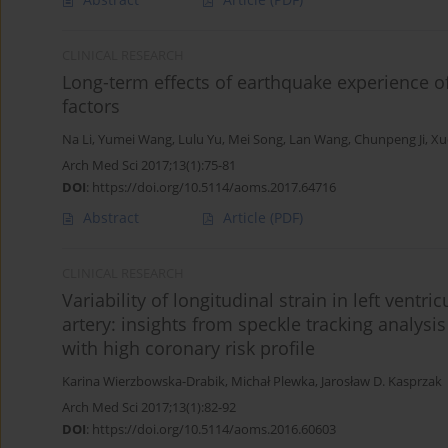
CLINICAL RESEARCH
Long-term effects of earthquake experience o
factors
Na Li
,
Yumei Wang
,
Lulu Yu
,
Mei Song
,
Lan Wang
,
Chunpeng Ji
,
Xu
Arch Med Sci 2017;13(1):75-81
DOI
:
https://doi.org/10.5114/aoms.2017.64716
Abstract
Article
(PDF)
CLINICAL RESEARCH
Variability of longitudinal strain in left ven
artery: insights from speckle tracking analys
with high coronary risk profile
Karina Wierzbowska-Drabik
,
Michał Plewka
,
Jarosław D. Kasprzak
Arch Med Sci 2017;13(1):82-92
DOI
:
https://doi.org/10.5114/aoms.2016.60603