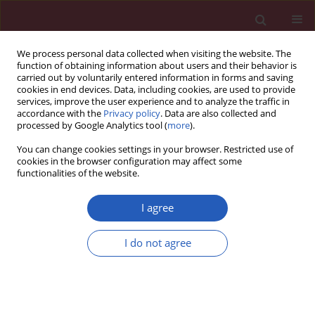
We process personal data collected when visiting the website. The
function of obtaining information about users and their behavior is
carried out by voluntarily entered information in forms and saving
cookies in end devices. Data, including cookies, are used to provide
services, improve the user experience and to analyze the traffic in
accordance with the
Privacy policy
. Data are also collected and
processed by Google Analytics tool (
more
).
6/2011 vol. 7
You can change cookies settings in your browser. Restricted use of
cookies in the browser configuration may affect some
functionalities of the website.
Clinical research
I agree
Biological artificial valve
I do not agree
dysfunction – single-centre,
observational