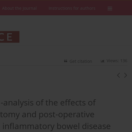
About the Journal
Instructions for authors
Views: 136
Get citation
analysis of the effects of
ectomy and post-operative
th inflammatory bowel disease