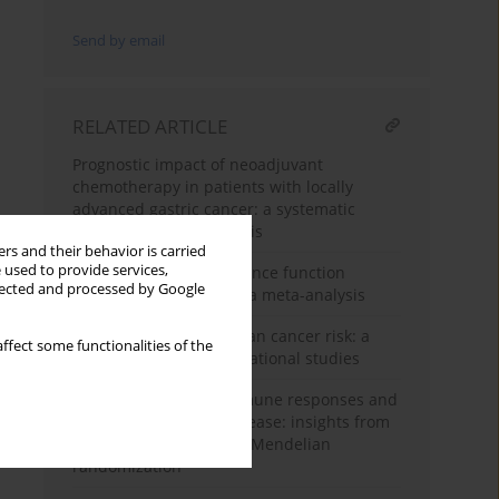
Send by email
RELATED ARTICLE
Prognostic impact of neoadjuvant
chemotherapy in patients with locally
advanced gastric cancer: a systematic
review and meta-analysis
rs and their behavior is carried
 used to provide services,
Effects of tai chi on balance function
llected and processed by Google
among stroke patients: a meta-analysis
Hypertension and ovarian cancer risk: a
ffect some functionalities of the
meta-analysis of observational studies
Antibody-mediated immune responses and
inflammatory bowel disease: insights from
genetic correlation and Mendelian
randomization