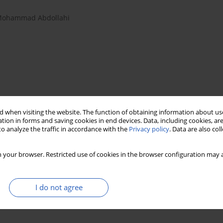
ohammad Abdollahi
 when visiting the website. The function of obtaining information about use
tion in forms and saving cookies in end devices. Data, including cookies, are
o analyze the traffic in accordance with the
Privacy policy
. Data are also co
ectomy
Post-operative complications
post-operative complications
 your browser. Restricted use of cookies in the browser configuration may a
I do not agree