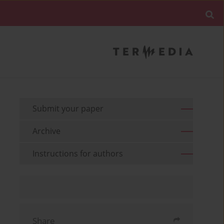
Submit your paper
Archive
Instructions for authors
Share