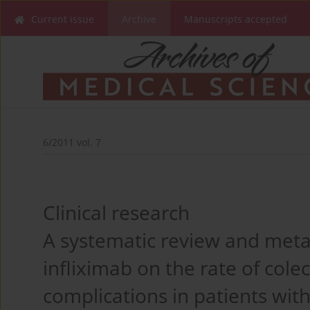
Current issue
Archive
Manuscripts accepted
6/2011 vol. 7
Clinical research
A systematic review and meta-
infliximab on the rate of col
complications in patients wi