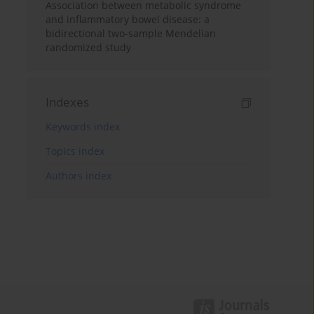
Association between metabolic syndrome
and inflammatory bowel disease: a
bidirectional two-sample Mendelian
randomized study
Indexes
Keywords index
Topics index
Authors index