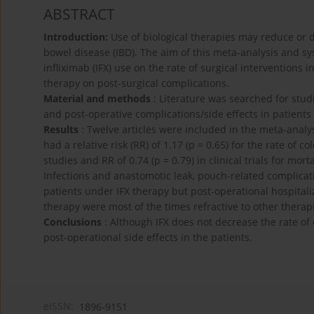
ABSTRACT
Introduction:
Use of biological therapies may reduce or 
bowel disease (IBD). The aim of this meta-analysis and s
infliximab (IFX) use on the rate of surgical interventions i
therapy on post-surgical complications.
Material and methods
: Literature was searched for studi
and post-operative complications/side effects in patient
Results
: Twelve articles were included in the meta-analy
had a relative risk (RR) of 1.17 (p = 0.65) for the rate of c
studies and RR of 0.74 (p = 0.79) in clinical trials for mor
Infections and anastomotic leak, pouch-related complica
patients under IFX therapy but post-operational hospital
therapy were most of the times refractive to other thera
Conclusions
: Although IFX does not decrease the rate of 
post-operational side effects in the patients.
eISSN:
1896-9151