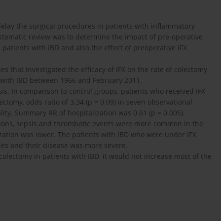
delay the surgical procedures in patients with inflammatory
ystematic review was to determine the impact of pre-operative
n patients with IBD and also the effect of preoperative IFX
es that investigated the efficacy of IFX on the rate of colectomy
s with IBD between 1966 and February 2011.
sis. In comparison to control groups, patients who received IFX
olectomy, odds ratio of 3.34 (p = 0.09) in seven observational
tality. Summary RR of hospitalization was 0.61 (p = 0.005).
tions, sepsis and thrombotic events were more common in the
ization was lower. The patients with IBD who were under IFX
pies and their disease was more severe.
colectomy in patients with IBD, it would not increase most of the