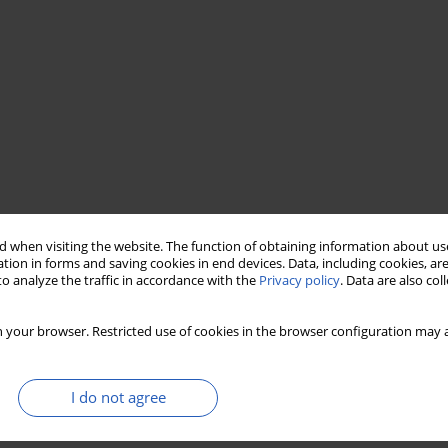
 when visiting the website. The function of obtaining information about use
tion in forms and saving cookies in end devices. Data, including cookies, are
o analyze the traffic in accordance with the
Privacy policy
. Data are also co
functional recovery
Treatment Failure
 your browser. Restricted use of cookies in the browser configuration may a
I do not agree