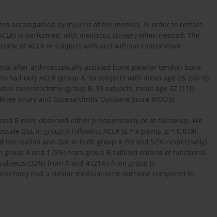
often accompanied by injuries of the menisci. In order to restore
n (ACLR) is performed, with meniscus surgery when needed. The
tcome of ACLR in subjects with and without concomitant
ents after arthroscopically assisted bone-patellar tendon-bone
o had only ACLR (group A, 54 subjects with mean age 28, (SD 9))
ial meniscectomy (group B, 19 subjects, mean age 32 [11]).
 Knee injury and Osteoarthritis Outcome Score (KOOS),
and B were observed either preoperatively or at follow-up. We
cale QoL in group A following ACLR (Δ = 9 points, p = 0.039).
 Recreation and QoL in both group A (59 and 52% respectively)
 group A and 1 (5%) from group B fulfilled criteria of functional
17 subjects (32%) from A and 4 (21%) from group B.
niscectomy had a similar medium-term outcome compared to