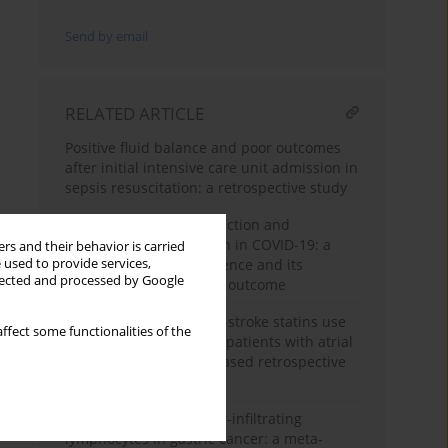
Send by email
RELATED ARTICLE
Positive fluid balance and poor outcomes
after initial intensive care unit admission in
sepsis resuscitation: a retrospective study
Right ventricular dysfunction and
pulmonary hypertension in COVID-19: a
rs and their behavior is carried
 used to provide services,
meta-analysis of prevalence and its
llected and processed by Google
association with clinical outcome
Beneficial effects of pre-stroke statins use
ffect some functionalities of the
in cardioembolic stroke patients with atrial
fibrillation: a hospital-based retrospective
analysis
Prognostic role of tumor-infiltrating
lymphocytes in gastric cancer: a meta-