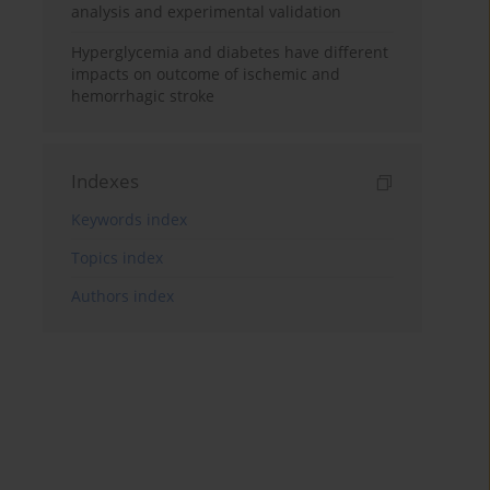
analysis and experimental validation
Hyperglycemia and diabetes have different
impacts on outcome of ischemic and
hemorrhagic stroke
Indexes
Keywords index
Topics index
Authors index