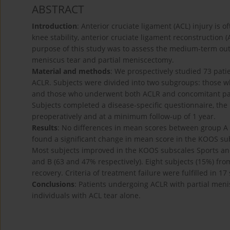
ABSTRACT
Introduction
: Anterior cruciate ligament (ACL) injury is 
knee stability, anterior cruciate ligament reconstructio
purpose of this study was to assess the medium-term ou
meniscus tear and partial meniscectomy.
Material and methods
: We prospectively studied 73 pati
ACLR. Subjects were divided into two subgroups: those wh
and those who underwent both ACLR and concomitant part
Subjects completed a disease-specific questionnaire, the
preoperatively and at a minimum follow-up of 1 year.
Results
: No differences in mean scores between group A 
found a significant change in mean score in the KOOS subs
Most subjects improved in the KOOS subscales Sports and
and B (63 and 47% respectively). Eight subjects (15%) from
recovery. Criteria of treatment failure were fulfilled in 
Conclusions
: Patients undergoing ACLR with partial me
individuals with ACL tear alone.