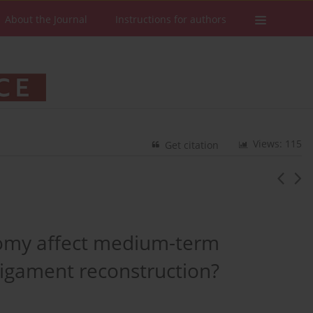
About the Journal
Instructions for authors
Views: 115
Get citation
omy affect medium-term
ligament reconstruction?