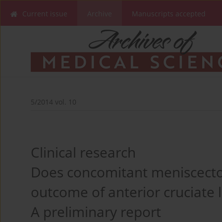
Current issue
Archive
Manuscripts accepted
5/2014 vol. 10
Clinical research
Does concomitant meniscect
outcome of anterior cruciate 
A preliminary report