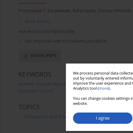
Przemysław T. Paradowski
,
Rafał Kęska
,
Dariusz Witoński
More details
Arch Med Sci 2014;10(5):992-998
DOI:
https://doi.org/10.5114/aoms.2014.46219
Article
(PDF)
KEYWORDS
We process personal data collected
out by voluntarily entered informa
improve the user experience and t
anterior cruciate ligament
outcome
meniscectomy
Analytics tool (
more
).
treatment failure
You can change cookies settings in
website.
TOPICS
Orthopedics and Traumatology
I agree