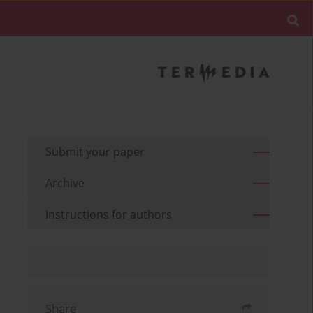
Submit your paper
Archive
Instructions for authors
Share