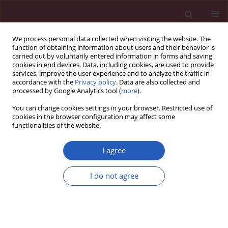
We process personal data collected when visiting the website. The
function of obtaining information about users and their behavior is
carried out by voluntarily entered information in forms and saving
cookies in end devices. Data, including cookies, are used to provide
services, improve the user experience and to analyze the traffic in
accordance with the
Privacy policy
. Data are also collected and
processed by Google Analytics tool (
more
).
5/2012 vol. 8
You can change cookies settings in your browser. Restricted use of
cookies in the browser configuration may affect some
functionalities of the website.
Clinical research
I agree
HLA-DR, HLA-DQB1 and PTPN22
I do not agree
gene polymorphism:
association with age at onset