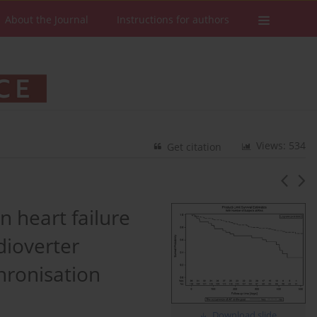
About the Journal
Instructions for authors
Views: 534
Get citation
in heart failure
dioverter
chronisation
Download slide