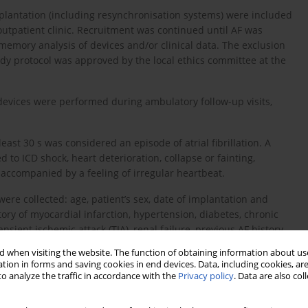
implantation (including resynchronisation systems) were included
outpatient clinic. Recruitment was continued until AF was
emory analysis of devices and/or clinical data. The exclusion
tudy protocol was approved by the local ethics committee at the
devices were performed during ambulatory follow-up visits,
east 30 s was considered an episode of atrial fibrillation. A
o ICD shock, heart deterioration, collapse or fainting,
 accompanied by a feeling of irregular heartbeat.
were collected: age, patient’s sex, date of implantation and
tory of myocardial infarction, hypertension, diabetes, chronic
sient ischemic attack (TIA), renal failure, previous AF history
xamination, resting ECG was recorded, the device was checked,
 when visiting the website. The function of obtaining information about use
and the information about current pharmacological treatment
tion in forms and saving cookies in end devices. Data, including cookies, are
o analyze the traffic in accordance with the
Privacy policy
. Data are also co
rhythm and interrogated device memory were analyzed.