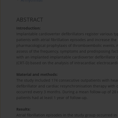
Arrhythmias
ABSTRACT
Introduction:
Implantable cardioverter defibrillators register various t
patients with atrial fibrillation episodes and increase t
pharmacological prophylaxis of thromboembolic events, m
assess of the frequency, symptoms and predisposing factors
with an implanted implantable cardioverter defibrillator 
(CRT-D) based on the analysis of intracardiac electrocar
Material and methods:
The study included 174 consecutive outpatients with hear
defibrillator and cardiac resynchronisation therapy with de
occurred every 3 months. During a mean follow-up of 20 
patients had at least 1 year of follow-up.
Results:
Atrial fibrillation episodes in the study group occurred 