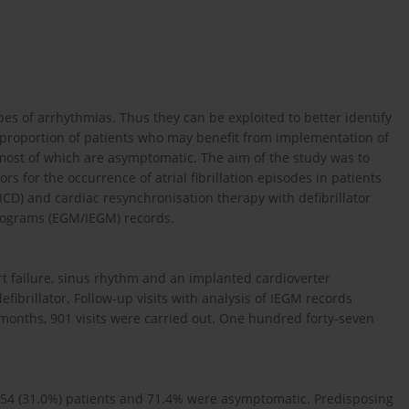
ypes of arrhythmias. Thus they can be exploited to better identify
he proportion of patients who may benefit from implementation of
ost of which are asymptomatic. The aim of the study was to
 for the occurrence of atrial fibrillation episodes in patients
(ICD) and cardiac resynchronisation therapy with defibrillator
diograms (EGM/IEGM) records.
t failure, sinus rhythm and an implanted cardioverter
fibrillator. Follow-up visits with analysis of IEGM records
months, 901 visits were carried out. One hundred forty-seven
in 54 (31.0%) patients and 71.4% were asymptomatic. Predisposing