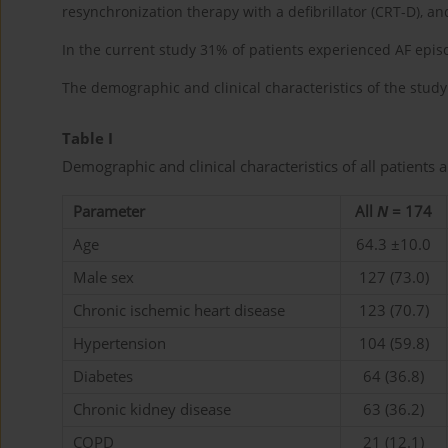
resynchronization therapy with a defibrillator (CRT-D), 
In the current study 31% of patients experienced AF ep
The demographic and clinical characteristics of the stu
Table I
Demographic and clinical characteristics of all patients
Parameter
All
N
= 174
Age
64.3 ±10.0
Male sex
127 (73.0)
Chronic ischemic heart disease
123 (70.7)
Hypertension
104 (59.8)
Diabetes
64 (36.8)
Chronic kidney disease
63 (36.2)
COPD
21 (12.1)