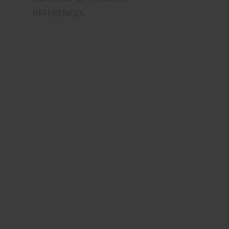
REFERENCES