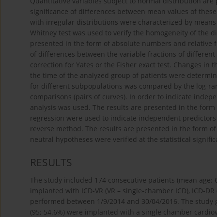
Quantitative variables subject to normal distribution ar
significance of differences between mean values of these
with irregular distributions were characterized by mean
Whitney test was used to verify the homogeneity of the di
presented in the form of absolute numbers and relative fr
of differences between the variable fractions of differen
correction for Yates or the Fisher exact test. Changes in t
the time of the analyzed group of patients were determi
for different subpopulations was compared by the log-rank
comparisons (pairs of curves). In order to indicate indep
analysis was used. The results are presented in the form o
regression were used to indicate independent predictors
reverse method. The results are presented in the form of 
neutral hypotheses were verified at the statistical signifi
RESULTS
The study included 174 consecutive patients (mean age: 64
implanted with ICD-VR (VR – single-chamber ICD), ICD-DR 
performed between 1/9/2014 and 30/04/2016. The study gro
(95; 54.6%) were implanted with a single chamber cardiove