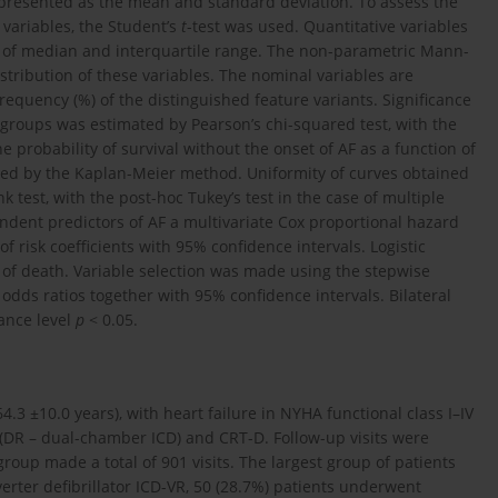
e presented as the mean and standard deviation. To assess the
 variables, the Student’s
t
-test was used. Quantitative variables
s of median and interquartile range. The non-parametric Mann-
stribution of these variables. The nominal variables are
equency (%) of the distinguished feature variants. Significance
t groups was estimated by Pearson’s chi-squared test, with the
he probability of survival without the onset of AF as a function of
ned by the Kaplan-Meier method. Uniformity of curves obtained
 test, with the post-hoc Tukey’s test in the case of multiple
endent predictors of AF a multivariate Cox proportional hazard
f risk coefficients with 95% confidence intervals. Logistic
 of death. Variable selection was made using the stepwise
odds ratios together with 95% confidence intervals. Bilateral
cance level
p
< 0.05.
.3 ±10.0 years), with heart failure in NYHA functional class I–IV
(DR – dual-chamber ICD) and CRT-D. Follow-up visits were
up made a total of 901 visits. The largest group of patients
rter defibrillator ICD-VR, 50 (28.7%) patients underwent