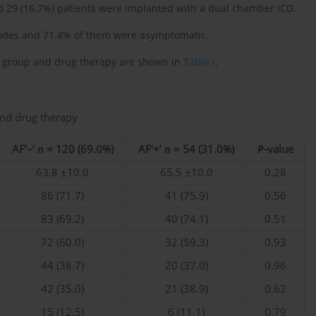
and 29 (16.7%) patients were implanted with a dual chamber ICD.
isodes and 71.4% of them were asymptomatic.
dy group and drug therapy are shown in
Table I
.
 and drug therapy
AF‘–‘
n
= 120 (69.0%)
AF‘+’
n
= 54 (31.0%)
P
-value
63.8 ±10.0
65.5 ±10.0
0.28
86 (71.7)
41 (75.9)
0.56
83 (69.2)
40 (74.1)
0.51
72 (60.0)
32 (59.3)
0.93
44 (38.7)
20 (37.0)
0.96
42 (35.0)
21 (38.9)
0.62
15 (12.5)
6 (11.1)
0.79