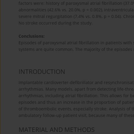
factors were: history of paroxysmal atrial fibrillation (37.
abnormalities (42.6% vs. 20.0%, p = 0.002), intraventricu
severe mitral regurgitation (7.4% vs. 0.8%, p = 0.04). Chro
No stroke occurred during the study.
Conclusions:
Episodes of paroxysmal atrial fibrillation in patients with
systems are quite common. The majority of the episodes
INTRODUCTION
Implantable cardioverter-defibrillator and resynchronisati
arrhythmias. Many models, apart from detecting life-threa
arrhythmias, including atrial fibrillation. This allows for be
episodes and thus an increase in the proportion of patie
of thromboembolic events, especially stroke. Analysis of 
ambulatory follow-up patient visit, because many of the
MATERIAL AND METHODS