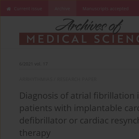
Current issue
Archive
Manuscripts accepted
6/2021 vol. 17
ARRHYTHMIAS / RESEARCH PAPER
Diagnosis of atrial fibrillation 
patients with implantable car
defibrillator or cardiac resyn
therapy