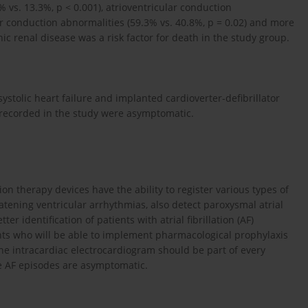
0% vs. 13.3%, p < 0.001), atrioventricular conduction
lar conduction abnormalities (59.3% vs. 40.8%, p = 0.02) and more
nic renal disease was a risk factor for death in the study group.
 systolic heart failure and implanted cardioverter-defibrillator
 recorded in the study were asymptomatic.
on therapy devices have the ability to register various types of
tening ventricular arrhythmias, also detect paroxysmal atrial
tter identification of patients with atrial fibrillation (AF)
nts who will be able to implement pharmacological prophylaxis
the intracardiac electrocardiogram should be part of every
se AF episodes are asymptomatic.