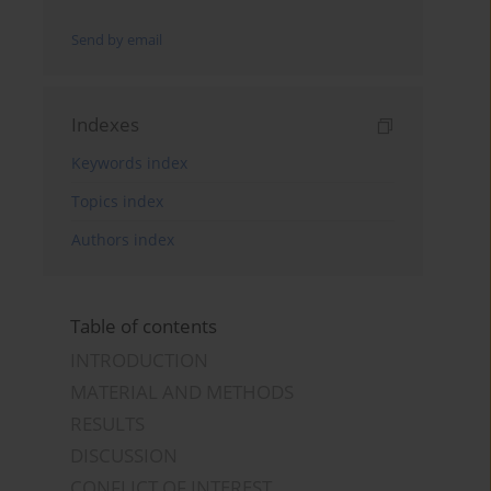
Send by email
Indexes
Keywords index
Topics index
Authors index
Table of contents
INTRODUCTION
MATERIAL AND METHODS
RESULTS
DISCUSSION
CONFLICT OF INTEREST