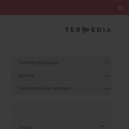
Submit your paper
Archive
Instructions for authors
Share