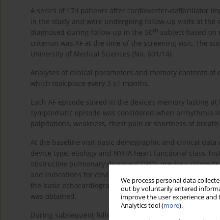
A series of 174 patients after cardioverter-defibrillator 
in the study and were undergoing follow-up visits at the 
th
diagnosed during follow-up in the 50
subject based on m
criterion was AF at the time of the screening visit. The s
University of Medical Sciences (No. 601/14).
Analyses of clinical parameters and memory contents of 
which took place every 3 ±1 months.
Each AF episode stored in the device’s memory lasting at l
symptomatic episode was considered when arrhythmia led t
palpitations, weakness, chest pain or shortness of breath
At the baseline visit basic demographic and clinical data 
device type, etiology and NYHA heart functional class, his
obstructive pulmonary disease (COPD), previous stroke/tran
and indications for device implantation. After physical e
We process personal data collected
the basic echocardiographic parameters were evaluated 
out by voluntarily entered informa
was obtained.
improve the user experience and t
Analytics tool (
more
).
During subsequent follow-up visits the current cardiac 