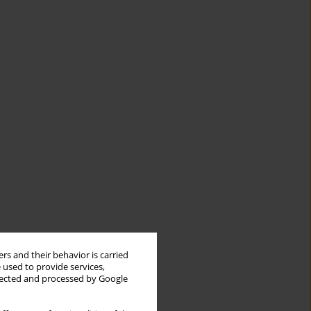
rs and their behavior is carried
 used to provide services,
llected and processed by Google