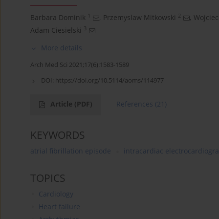
1
2
Barbara Dominik
,
Przemyslaw Mitkowski
,
Wojciec
3
Adam Ciesielski
More details
Arch Med Sci 2021;17(6):1583-1589
DOI:
https://doi.org/10.5114/aoms/114977
Article
(PDF)
References
(21)
KEYWORDS
atrial fibrillation episode
intracardiac electrocardiogr
TOPICS
Cardiology
Heart failure