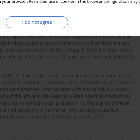
 your browser. Restricted use of cookies in the browser configuration may a
mmers of the following companies: Biotronik, Medtronic, Boston
tion of reports on device operation and intracardiac
I do not agree
an trained in the assessment of cardiac implantable electronic
AF was diagnosed, upon the analysis of device memory and
the programmed zones ventricular tachycardia (VT), ventricular
pisode in these patients was the time when tachyarrhythmia was
mia, and was recorded as IEGM and qualified by the experienced
R) episodes (ventricular rate > 162 bpm) were also used to identify
s EPIQ 7C device. The images were obtained from parasternal
wo- and four-chamber). The dimensions of the left atrium (LA) and
gitation were assessed in accordance with the standard protocol;
DV) of the left ventricle were calculated based on the modified
 and four-chamber apical projection [
1
]. The degree of mitral
er and according to the mitral reversal range, classified
econd degree – moderate, third degree – severe [
2
].