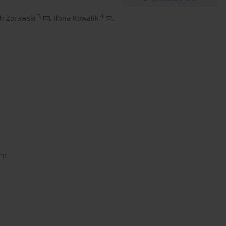
3
4
h Zorawski
,
Ilona Kowalik
,
am