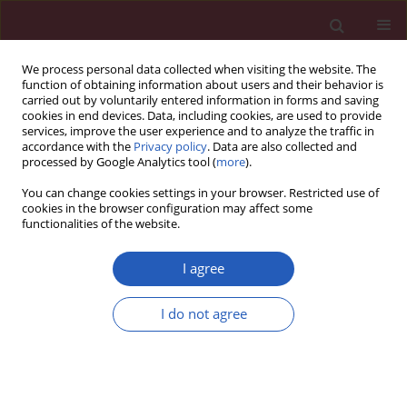
We process personal data collected when visiting the website. The
function of obtaining information about users and their behavior is
carried out by voluntarily entered information in forms and saving
cookies in end devices. Data, including cookies, are used to provide
services, improve the user experience and to analyze the traffic in
accordance with the
Privacy policy
. Data are also collected and
processed by Google Analytics tool (
more
).
1/2012 vol. 8
You can change cookies settings in your browser. Restricted use of
cookies in the browser configuration may affect some
functionalities of the website.
Editorial
I agree
Coarctation of the aorta
I do not agree
Bernardo Rodríguez-Iturbe
,
Guillermo Garcia Garcia
More details