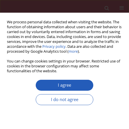
We process personal data collected when visiting the website. The
function of obtaining information about users and their behavior is
carried out by voluntarily entered information in forms and saving
cookies in end devices. Data, including cookies, are used to provide
services, improve the user experience and to analyze the traffic in
accordance with the
Privacy policy
. Data are also collected and
processed by Google Analytics tool (
more
).
1/2012 vol. 8
You can change cookies settings in your browser. Restricted use of
cookies in the browser configuration may affect some
functionalities of the website.
Basic research
I agree
Effects of 4-week
I do not agree
administration of simvastatin in
different doses on heart rate