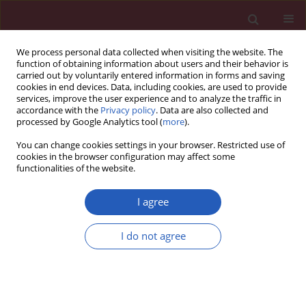
We process personal data collected when visiting the website. The
function of obtaining information about users and their behavior is
carried out by voluntarily entered information in forms and saving
cookies in end devices. Data, including cookies, are used to provide
services, improve the user experience and to analyze the traffic in
accordance with the
Privacy policy
. Data are also collected and
processed by Google Analytics tool (
more
).
2/2016 vol. 12
You can change cookies settings in your browser. Restricted use of
cookies in the browser configuration may affect some
functionalities of the website.
CLINICAL RESEARCH
Esophageal capsule endoscopy
I agree
is not the optimal technique to
I do not agree
determine the need for primary
prophylaxis in patients with